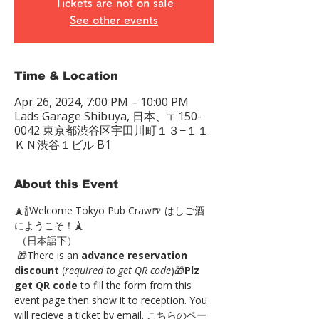
Tickets are not on sale
See other events
Time & Location
Apr 26, 2024, 7:00 PM – 10:00 PM
Lads Garage Shibuya, 日本、〒150-
0042 東京都渋谷区宇田川町１３−１１
ＫＮ渋谷１ビル B1
About this Event
🗼🍾Welcome Tokyo Pub Craw🍺 はしご酒
にようこそ！🗼
 （日本語下）
 🎁There is an 
advance reservation 
discount
 (
required to get QR code
)🎁
Plz 
get QR code
 to fill the form from this 
event page then show it to reception. You 
will recieve a ticket by email. こちらのペー