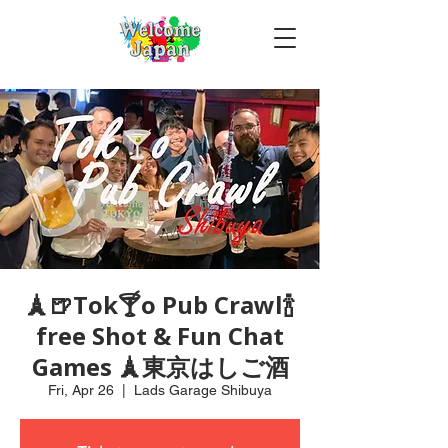
🗼🍺Tok🍸o Pub Crawl🍾
free Shot & Fun Chat
Games 🗼東京はしご酒
Fri, Apr 26
  |  
Lads Garage Shibuya