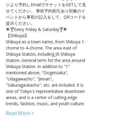
ジより予約しEmailでチケットをGETして見
せてください。 事前予約割引あり対象のイ
ベントから事前の記入をして、QRコードを
提示ください。
🌟🍸Every Friday & Saturday🍸🌟
【Shibuya】 
Shibuya as a town name, from Shibuya 1-
chome to 4-chome. The area east of 
Shibuya Station, including JR Shibuya 
Station. General term for the area around 
Shibuya Station. In addition to "1" 
mentioned above, "Dogenzaka", 
"Udagawacho", "Jinnan", 
"Sakuragaokacho", etc. are included. It is 
one of Tokyo's representative downtown 
areas, and is a center of cutting-edge 
trends, fashion, music, and youth culture.
Read More >