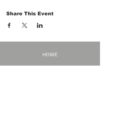
Share This Event
HOME
Term of Service
Privacy Policy
About Reservation
Note on Participation
Cancel Policy