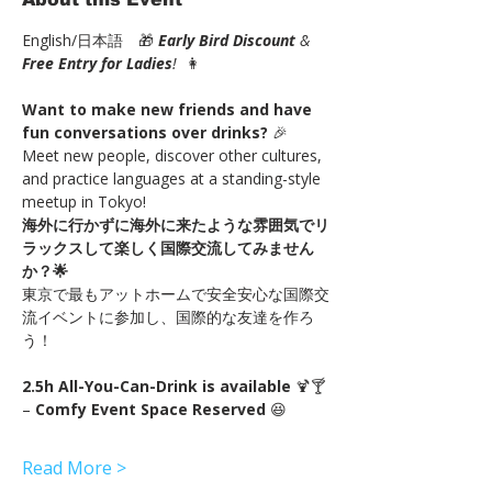
English/日本語　🎁 
Early Bird Discount
 & 
Free Entry for Ladies
!
  👩
Want to make new friends and have 
fun conversations over drinks?
 🎉
Meet new people, discover other cultures, 
and practice languages at a standing-style 
meetup in Tokyo!
海外に行かずに海外に来たような雰囲気でリ
ラックスして楽しく国際交流してみません
か？🌟
東京で最もアットホームで安全安心な国際交
流イベントに参加し、国際的な友達を作ろ
う！
2.5h All-You-Can-Drink is available
 🍹🍸 
– 
Comfy Event Space Reserved
 😆
Read More >