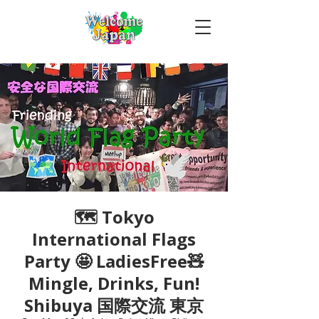
🗺 Tokyo
International Flags
Party 🤩 LadiesFree🧸
Mingle, Drinks, Fun!
Shibuya 国際交流 東京