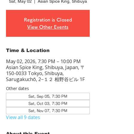
Sat, May 02
  |  
Asian Spice King, Shibuya
Registration is Closed
View Other Events
Time & Location
May 02, 2026, 7:30 PM – 10:00 PM
Asian Spice King, Shibuya, Japan, 〒
150-0033 Tokyo, Shibuya,
Sarugakuchō, 2−１２ 相野谷ビル 1F
Other dates
Sat, Sep 05, 7:30 PM
Sat, Oct 03, 7:30 PM
Sat, Nov 07, 7:30 PM
View all 9 dates
About this Event