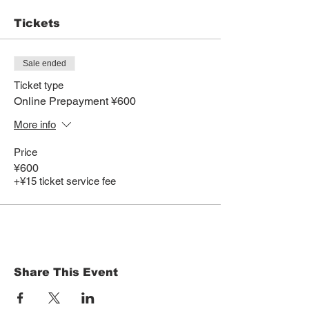
Tickets
Sale ended
Ticket type
Online Prepayment ¥600
More info
Price
¥600
+¥15 ticket service fee
Share This Event