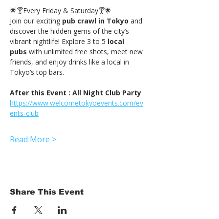
🌟🍸Every Friday & Saturday🍸🌟
Join our exciting 
pub crawl in Tokyo
 and 
discover the hidden gems of the city’s 
vibrant nightlife! Explore 3 to 5 
local 
pubs
 with unlimited free shots, meet new 
friends, and enjoy drinks like a local in 
Tokyo’s top bars.
After this Event : All Night Club Party
https://www.welcometokyoevents.com/ev
ents-club
Read More >
Share This Event