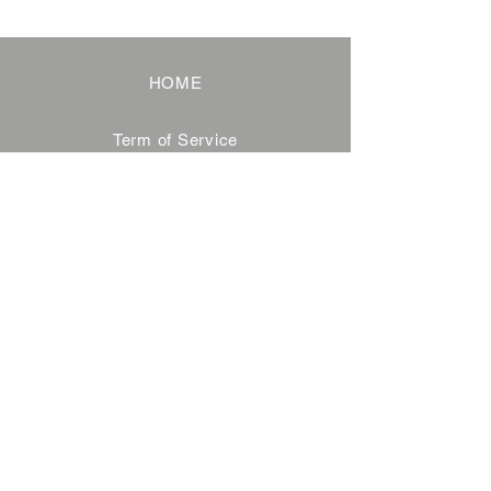
HOME
Term of Service
Privacy Policy
About Reservation
Note on Participation
Cancel Policy
Commercial Disclosure