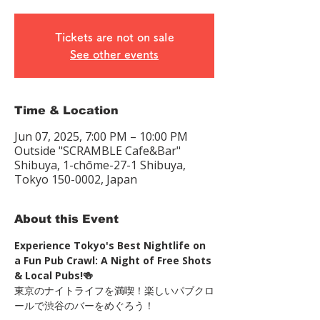
Tickets are not on sale
See other events
Time & Location
Jun 07, 2025, 7:00 PM – 10:00 PM
Outside "SCRAMBLE Cafe&Bar"
Shibuya, 1-chōme-27-1 Shibuya,
Tokyo 150-0002, Japan
About this Event
Experience Tokyo's Best Nightlife on 
a Fun Pub Crawl: A Night of Free Shots 
& Local Pubs!🍻
東京のナイトライフを満喫！楽しいパブクロ
ールで渋谷のバーをめぐろう！