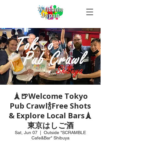
🗼🍺Welcome Tokyo
Pub Crawl🍾Free Shots
& Explore Local Bars🗼
東京はしご酒
Sat, Jun 07
  |  
Outside "SCRAMBLE
Cafe&Bar" Shibuya