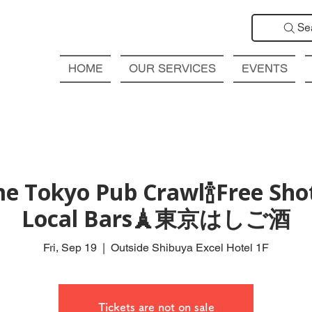
Se
HOME
OUR SERVICES
EVENTS
e Tokyo Pub Crawl🍾Free Shot
Local Bars🗼東京はしご酒
Fri, Sep 19
  |  
Outside Shibuya Excel Hotel 1F
Tickets are not on sale