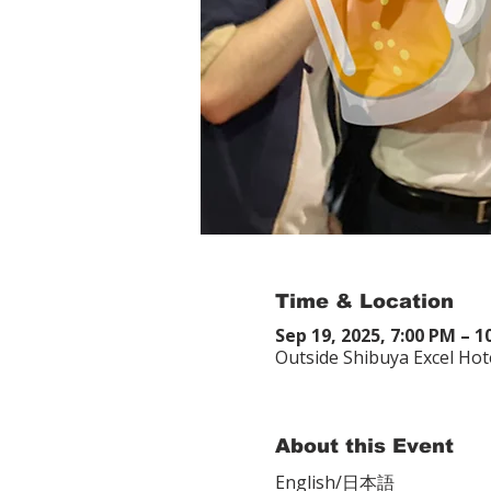
Time & Location
Sep 19, 2025, 7:00 PM – 
Outside Shibuya Excel Hot
About this Event
English/日本語　