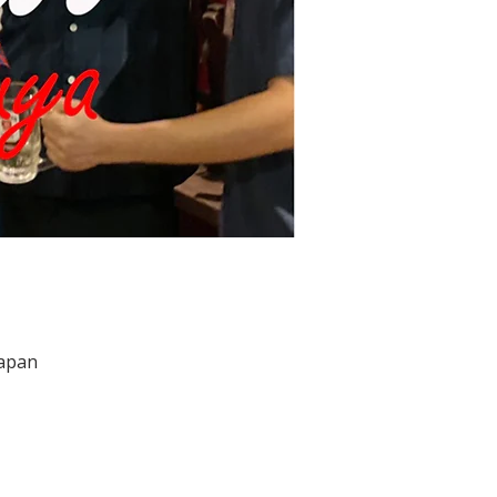
Japan