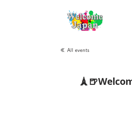
All events
🗼🍺Welcom