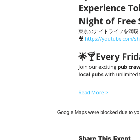
Experience Tok
Night of Free 
東京のナイトライフを満喫
🎥 
https://youtube.com/s
🌟🍸Every Fri
Join our exciting 
pub craw
local pubs
 with unlimited 
Read More >
Google Maps were blocked due to your
Share This Event