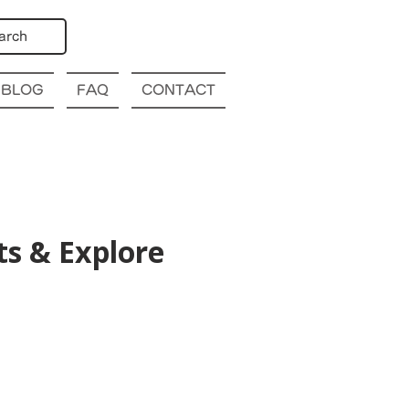
arch
BLOG
FAQ
CONTACT
s & Explore