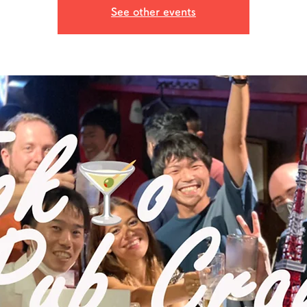
See other events