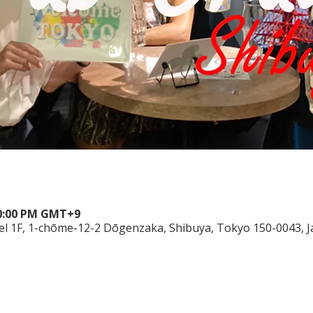
10:00 PM GMT+9
el 1F, 1-chōme-12-2 Dōgenzaka, Shibuya, Tokyo 150-0043, 