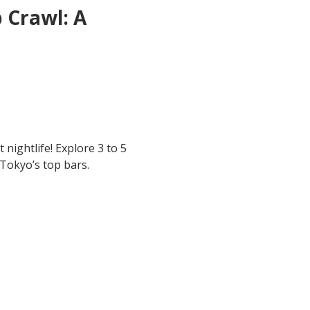
 Crawl: A 
 nightlife! Explore 3 to 5 
 Tokyo’s top bars.