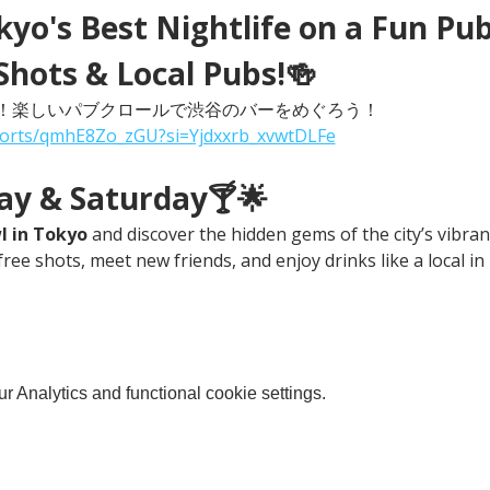
yo's Best Nightlife on a Fun Pub
Shots & Local Pubs!🍻
！楽しいパブクロールで渋谷のバーをめぐろう！
horts/qmhE8Zo_zGU?si=Yjdxxrb_xvwtDLFe
day & Saturday🍸🌟
l in Tokyo
 and discover the hidden gems of the city’s vibrant
free shots, meet new friends, and enjoy drinks like a local in
 Analytics and functional cookie settings.