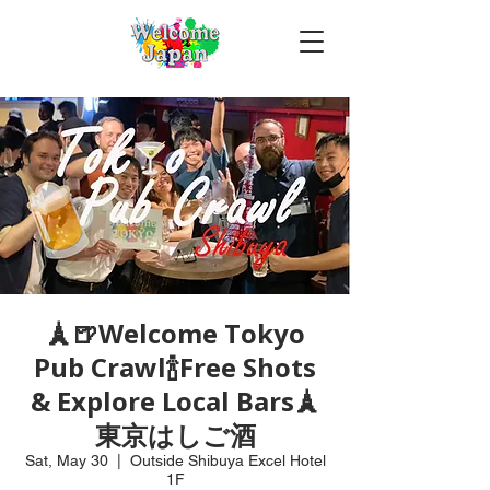
🗼🍺Welcome Tokyo
Pub Crawl🍾Free Shots
& Explore Local Bars🗼
東京はしご酒
Sat, May 30
  |  
Outside Shibuya Excel Hotel
1F