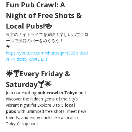
Fun Pub Crawl: A 
Night of Free Shots & 
Local Pubs!🍻
東京のナイトライフを満喫！楽しいパブクロ
ールで渋谷のバーをめぐろう！
🎥 
https://youtube.com/shorts/qmhE8Zo_zGU
?si=Yjdxxrb_xvwtDLFe
🌟🍸Every Friday & 
Saturday🍸🌟
Join our exciting 
pub crawl in Tokyo
 and 
discover the hidden gems of the city’s 
vibrant nightlife! Explore 3 to 5 
local 
pubs
 with unlimited free shots, meet new 
friends, and enjoy drinks like a local in 
Tokyo’s top bars.