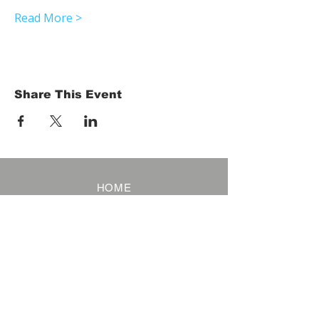
Read More >
Share This Event
HOME
Term of Service
Privacy Policy
About Reservation