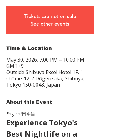
Tickets are not on sale
See other events
Time & Location
May 30, 2026, 7:00 PM – 10:00 PM
GMT+9
Outside Shibuya Excel Hotel 1F, 1-
chōme-12-2 Dōgenzaka, Shibuya,
Tokyo 150-0043, Japan
About this Event
English/日本語　
Experience Tokyo's 
Best Nightlife on a 