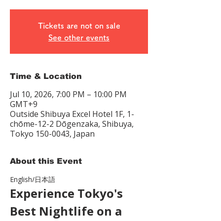
Tickets are not on sale
See other events
Time & Location
Jul 10, 2026, 7:00 PM – 10:00 PM
GMT+9
Outside Shibuya Excel Hotel 1F, 1-
chōme-12-2 Dōgenzaka, Shibuya,
Tokyo 150-0043, Japan
About this Event
English/日本語　
Experience Tokyo's 
Best Nightlife on a 