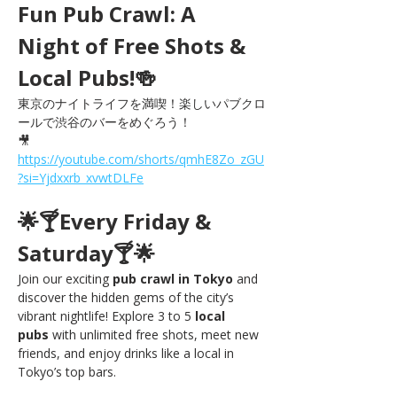
Fun Pub Crawl: A 
Night of Free Shots & 
Local Pubs!🍻
東京のナイトライフを満喫！楽しいパブクロ
ールで渋谷のバーをめぐろう！
🎥 
https://youtube.com/shorts/qmhE8Zo_zGU
?si=Yjdxxrb_xvwtDLFe
🌟🍸Every Friday & 
Saturday🍸🌟
Join our exciting 
pub crawl in Tokyo
 and 
discover the hidden gems of the city’s 
vibrant nightlife! Explore 3 to 5 
local 
pubs
 with unlimited free shots, meet new 
friends, and enjoy drinks like a local in 
Tokyo’s top bars.