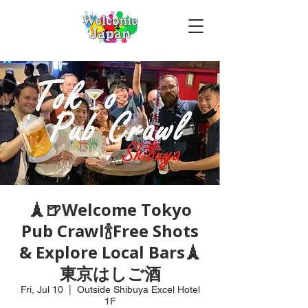
🗼🍺Welcome Tokyo
Pub Crawl🍾Free Shots
& Explore Local Bars🗼
東京はしご酒
Fri, Jul 10
  |  
Outside Shibuya Excel Hotel
1F