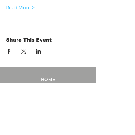
Read More >
Share This Event
HOME
Term of Service
Privacy Policy
About Reservation