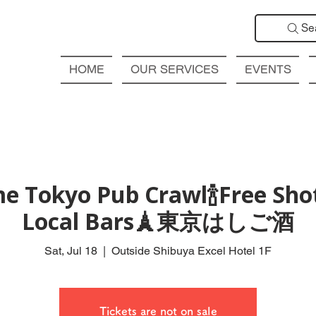
Se
HOME
OUR SERVICES
EVENTS
e Tokyo Pub Crawl🍾Free Shot
Local Bars🗼東京はしご酒
Sat, Jul 18
  |  
Outside Shibuya Excel Hotel 1F
Tickets are not on sale