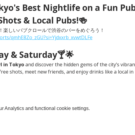
yo's Best Nightlife on a Fun Pub
Shots & Local Pubs!🍻
！楽しいパブクロールで渋谷のバーをめぐろう！
horts/qmhE8Zo_zGU?si=Yjdxxrb_xvwtDLFe
day & Saturday🍸🌟
l in Tokyo
 and discover the hidden gems of the city’s vibrant
free shots, meet new friends, and enjoy drinks like a local in
 Analytics and functional cookie settings.