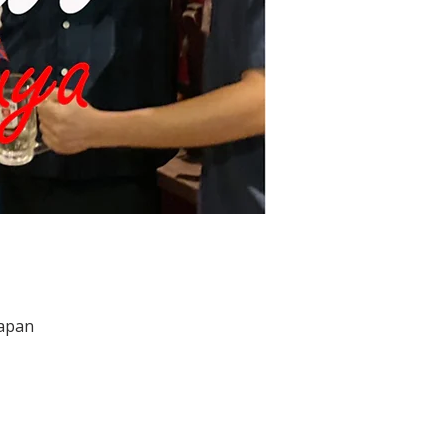
Japan