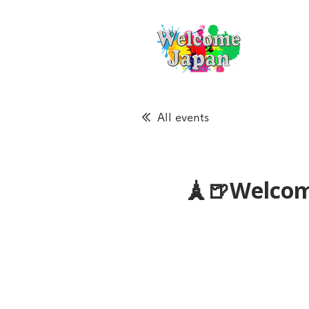
All events
🗼🍺Welcom