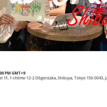
10:00 PM GMT+9
el 1F, 1-chōme-12-2 Dōgenzaka, Shibuya, Tokyo 150-0043, 