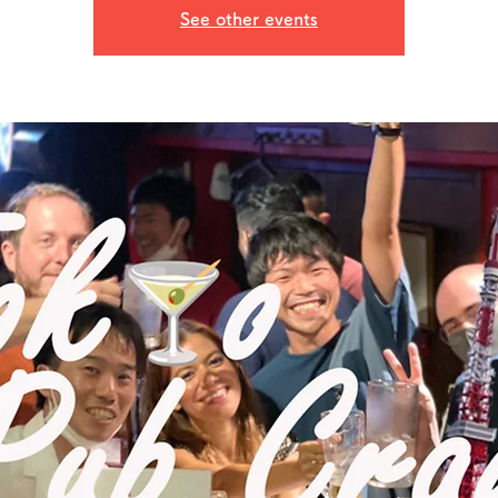
See other events