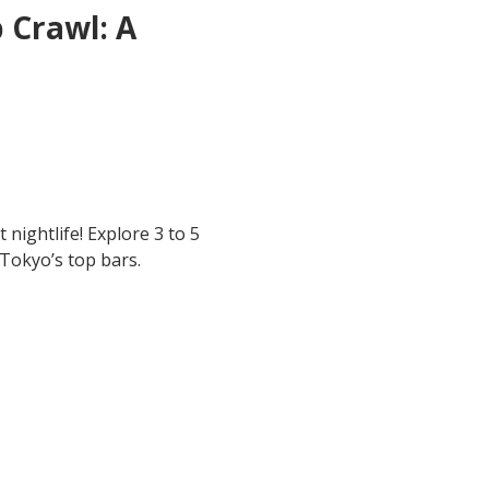
 Crawl: A 
 nightlife! Explore 3 to 5 
 Tokyo’s top bars.