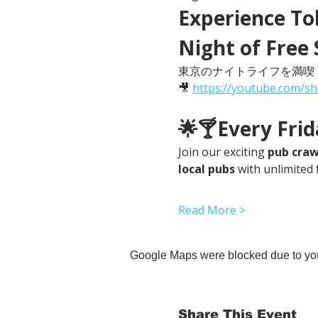
Experience Tok
Night of Free 
東京のナイトライフを満喫
🎥 
https://youtube.com/s
🌟🍸Every Fri
Join our exciting 
pub craw
local pubs
 with unlimited 
Read More >
Google Maps were blocked due to your
Share This Event