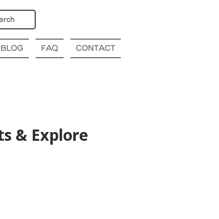
arch
BLOG
FAQ
CONTACT
s & Explore