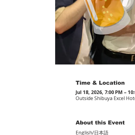
Time & Location
Jul 18, 2026, 7:00 PM – 
Outside Shibuya Excel Hot
About this Event
English/日本語　