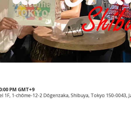
 10:00 PM GMT+9
el 1F, 1-chōme-12-2 Dōgenzaka, Shibuya, Tokyo 150-0043, 