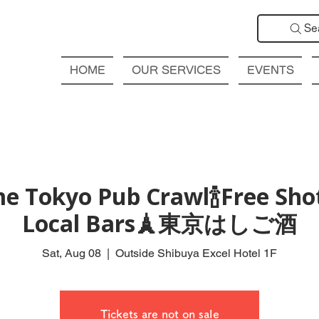
Se
HOME
OUR SERVICES
EVENTS
e Tokyo Pub Crawl🍾Free Shot
Local Bars🗼東京はしご酒
Sat, Aug 08
  |  
Outside Shibuya Excel Hotel 1F
Tickets are not on sale