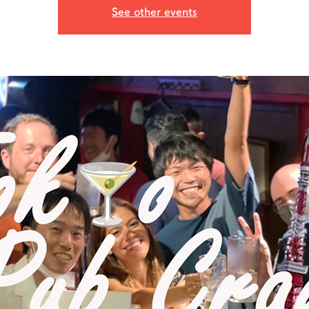
See other events