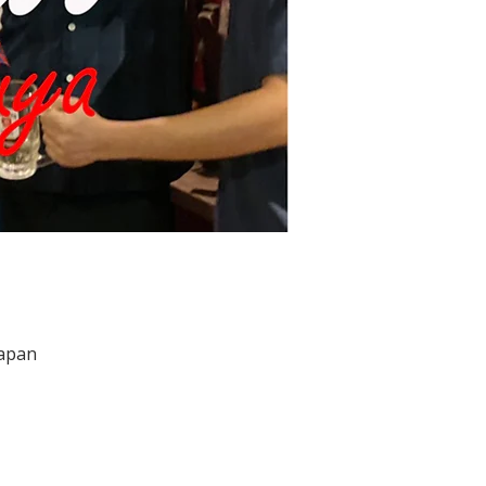
Japan