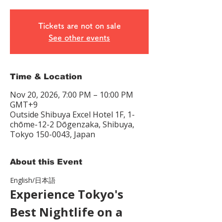
Tickets are not on sale
See other events
Time & Location
Nov 20, 2026, 7:00 PM – 10:00 PM
GMT+9
Outside Shibuya Excel Hotel 1F, 1-
chōme-12-2 Dōgenzaka, Shibuya,
Tokyo 150-0043, Japan
About this Event
English/日本語　
Experience Tokyo's 
Best Nightlife on a 