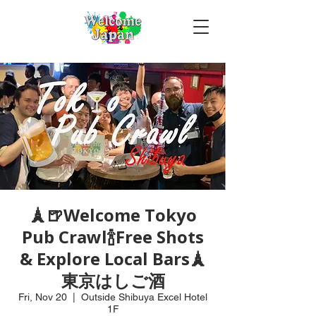
🗼🍺Welcome Tokyo
Pub Crawl🍾Free Shots
& Explore Local Bars🗼
東京はしご酒
Fri, Nov 20
  |  
Outside Shibuya Excel Hotel
1F