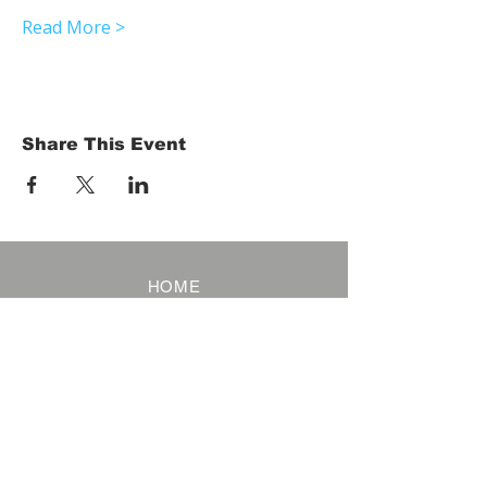
Read More >
Share This Event
HOME
Term of Service
Privacy Policy
About Reservation