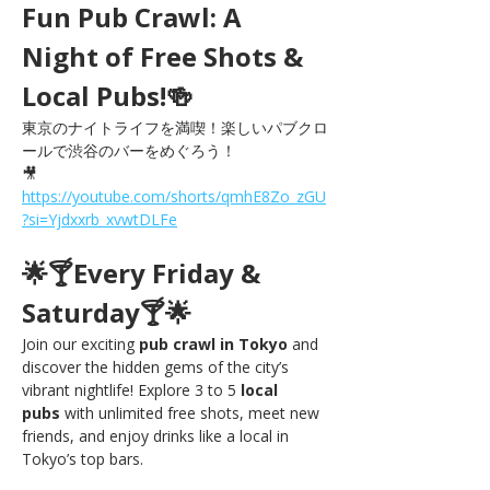
Fun Pub Crawl: A 
Night of Free Shots & 
Local Pubs!🍻
東京のナイトライフを満喫！楽しいパブクロ
ールで渋谷のバーをめぐろう！
🎥 
https://youtube.com/shorts/qmhE8Zo_zGU
?si=Yjdxxrb_xvwtDLFe
🌟🍸Every Friday & 
Saturday🍸🌟
Join our exciting 
pub crawl in Tokyo
 and 
discover the hidden gems of the city’s 
vibrant nightlife! Explore 3 to 5 
local 
pubs
 with unlimited free shots, meet new 
friends, and enjoy drinks like a local in 
Tokyo’s top bars.