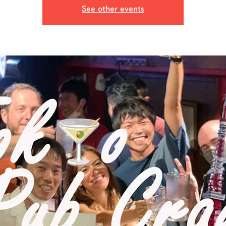
See other events