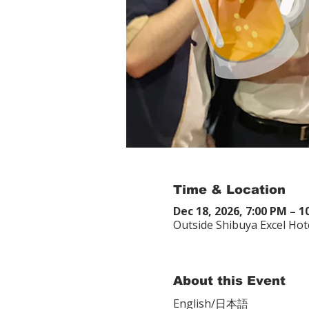
Time & Location
Dec 18, 2026, 7:00 PM – 
Outside Shibuya Excel Hot
About this Event
English/日本語　