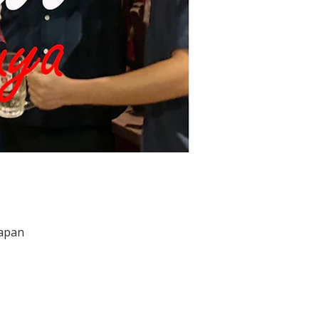
Japan