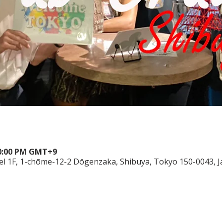
10:00 PM GMT+9
el 1F, 1-chōme-12-2 Dōgenzaka, Shibuya, Tokyo 150-0043, 