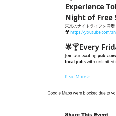
Experience Tok
Night of Free 
東京のナイトライフを満喫
🎥 
https://youtube.com/s
🌟🍸Every Fri
Join our exciting 
pub craw
local pubs
 with unlimited 
Read More >
Google Maps were blocked due to your
Share This Event