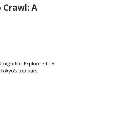
 Crawl: A 
 nightlife! Explore 3 to 5 
 Tokyo’s top bars.