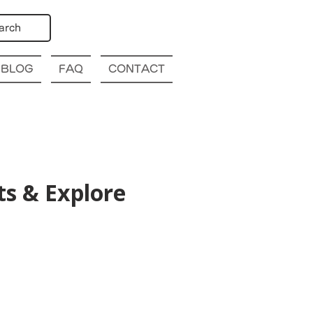
arch
BLOG
FAQ
CONTACT
s & Explore