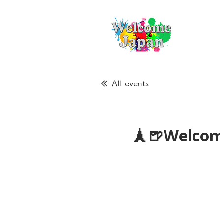
All events
🗼🍺Welcom