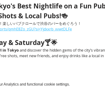
yo's Best Nightlife on a Fun Pub
Shots & Local Pubs!🍻
！楽しいパブクロールで渋谷のバーをめぐろう！
horts/qmhE8Zo_zGU?si=Yjdxxrb_xvwtDLFe
day & Saturday🍸🌟
l in Tokyo
 and discover the hidden gems of the city’s vibrant
free shots, meet new friends, and enjoy drinks like a local in
 Analytics and functional cookie settings.