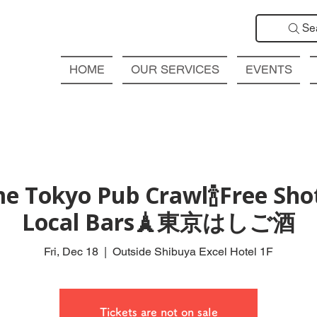
Se
HOME
OUR SERVICES
EVENTS
e Tokyo Pub Crawl🍾Free Shot
Local Bars🗼東京はしご酒
Fri, Dec 18
  |  
Outside Shibuya Excel Hotel 1F
Tickets are not on sale