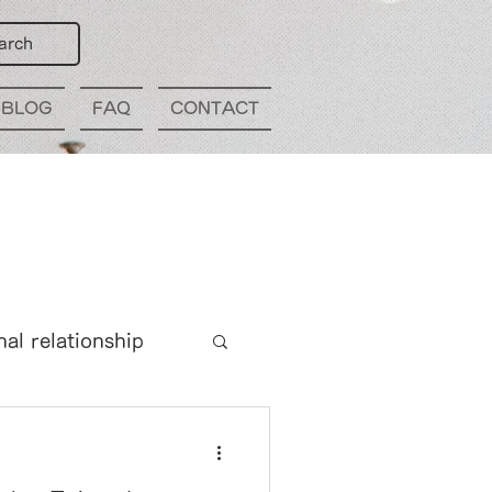
arch
BLOG
FAQ
CONTACT
nal relationship