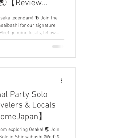
✨🌏【Review
】
saka legendary! 🍻 Join the
nsaibashi for our signature
Meet genuine locals, fellow
the heart of the city. No rigid
ions and good vibes. 🌈 Share
below! 👇
al Party Solo
velers & Locals
comeJapan】
from exploring Osaka! 🌏 Join
 Solo in Shinsaibashi (Wed) &