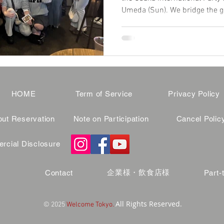
Umeda (Sun). We bridge the g
and genuine locals in a war
Skip the rigid language rules 
tonight. 🌈 Read reviews and 
HOME
Term of Service
Privacy Policy
ut Reservation
Note on Participation
Cancel Polic
cial Disclosure
企業様・飲食店様
Contact
Part-
All Rights Reserved.
© 2025
Welcome Tokyo.