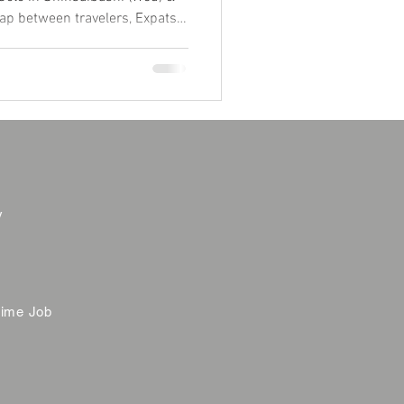
ap between travelers, Expats,
m "Global Home" atmosphere. ✨
and find your local tribe
join our community! 👇
y
time Job