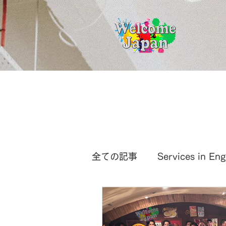
全ての記事
Services in Eng
International News
Ja