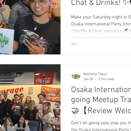
Chat & Drinks! 
WelcomeJapan
Make your Saturday night in O
Osaka International Party Shi
"Shuffle & Chat" sessions. 🌏 
Expats, and global travelers in 
rules—just authentic connect
your story and leave a review 
Welcome Tokyo
Jan 28
3 min read
Osaka Internation
going Meetup Tra
🤝【Review Wel
Don't let going solo stop you 
the Osaka International Party