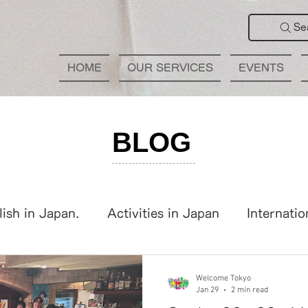
Se
HOME
OUR SERVICES
EVENTS
BLOG
lish in Japan.
Activities in Japan
Internatio
panese Learning
International Party
Welcome Tokyo
Jan 29
2 min read