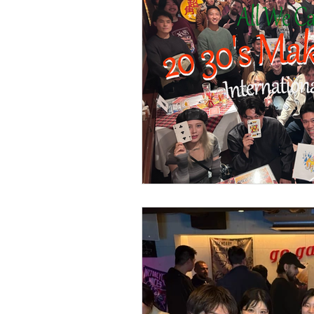
Part time Job Work Wel