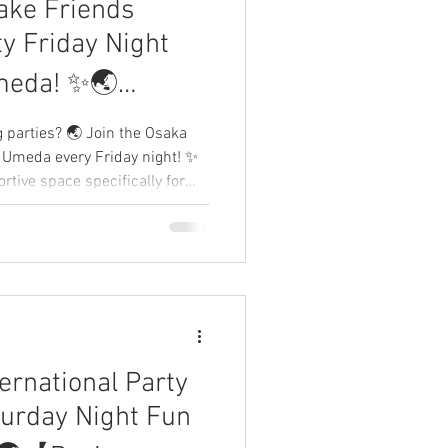
ake Friends
eTokyo
ty Friday Night
meda! ✨🌏
me Japan】
g parties? 🌏 Join the Osaka
n Umeda every Friday night! ✨
rtive space specifically for
travelers to connect without
s and fellow Expats your own
our tribe! 👇
ernational Party
turday Night Fun