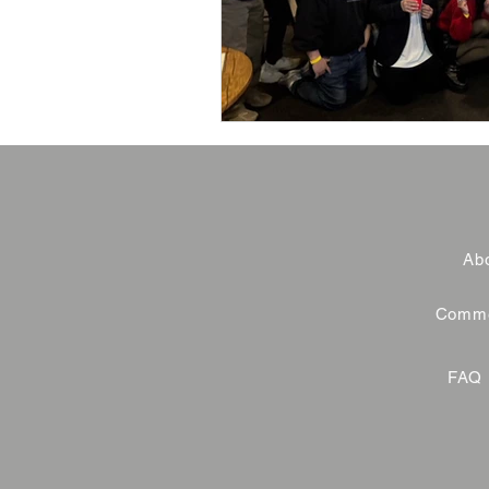
Abo
Commer
FAQ