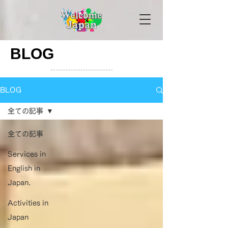
BLOG
BLOG
全ての記事
全ての記事
Services in
English in
Japan.
Activities in
Japan