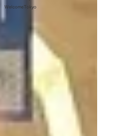
WelcomeTokyo