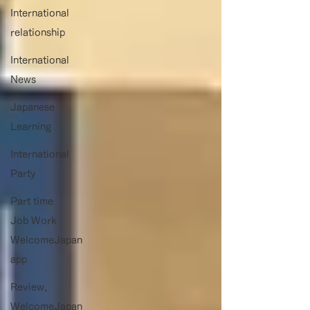
International
relationship
International
News
Japanese
Learning
International
Party
Part time
Job Work
WelcomeJapan
app
Review,
WelcomeJapan