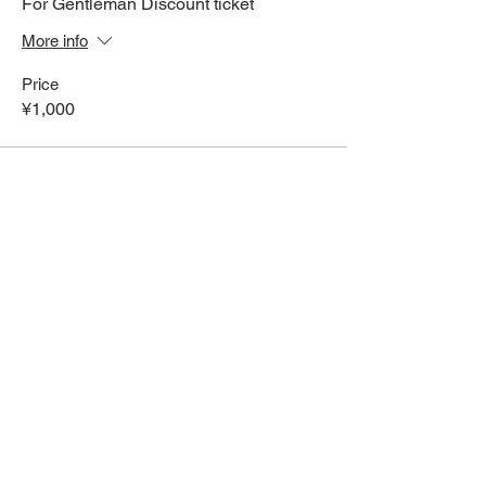
For Gentleman Discount ticket
More info
Price
¥1,000
Share This Event
HOME
Term of Service