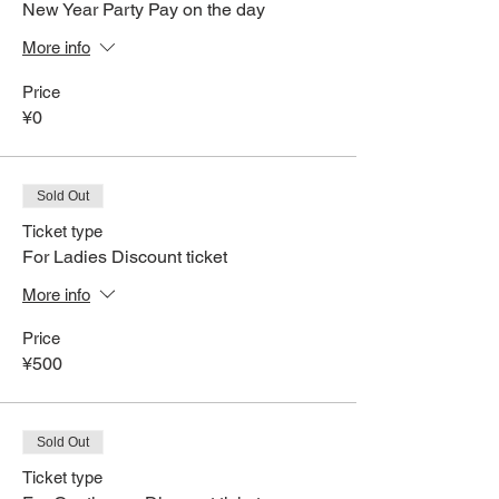
New Year Party Pay on the day
More info
Price
¥0
Sold Out
Ticket type
For Ladies Discount ticket
More info
Price
¥500
Sold Out
Ticket type