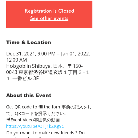
Registration is Closed
See other events
Time & Location
Dec 31, 2021, 9:00 PM – Jan 01, 2022,
12:00 AM
Hobgoblin Shibuya, 日本、〒150-
0043 東京都渋谷区道玄坂１丁目３−１
１ 一番ビル 3F
About this Event
Get QR code to fill the form事前の記入をし
て、QRコードを提示ください。　
🎥Event Video雰囲気の動画 
https://youtu.be/OTJ1kZKg9CI
Do you want to make new friends ? Do 