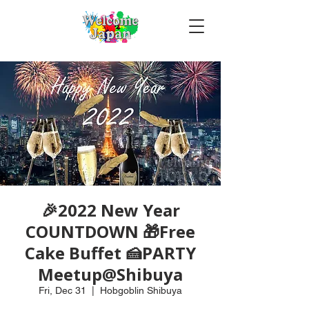
🎉2022 New Year
COUNTDOWN 🎁Free
Cake Buffet 🍰PARTY
Meetup@Shibuya
Fri, Dec 31
  |  
Hobgoblin Shibuya