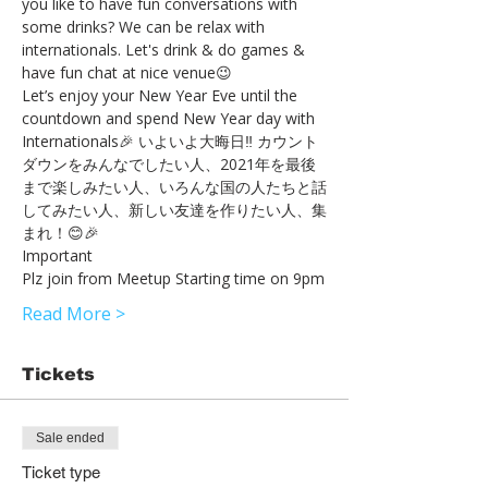
you like to have fun conversations with 
some drinks? We can be relax with 
internationals. Let's drink & do games & 
have fun chat at nice venue😉
Let’s enjoy your New Year Eve until the 
countdown and spend New Year day with 
Internationals🎉 いよいよ大晦日‼︎ カウント
ダウンをみんなでしたい人、2021年を最後
まで楽しみたい人、いろんな国の人たちと話
してみたい人、新しい友達を作りたい人、集
まれ！😊🎉
Important
Plz join from Meetup Starting time on 9pm
Read More >
Tickets
Sale ended
Ticket type