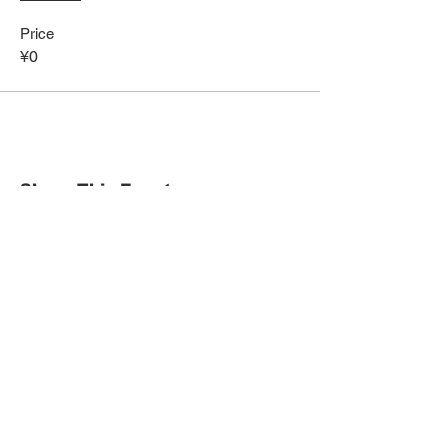
Price
¥0
Share This Event
HOME
Term of Service
Privacy Policy