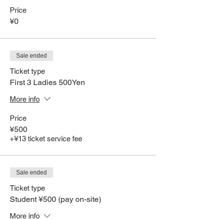
Price
¥0
Sale ended
Ticket type
First 3 Ladies 500Yen
More info
Price
¥500
+¥13 ticket service fee
Sale ended
Ticket type
Student ¥500 (pay on-site)
More info