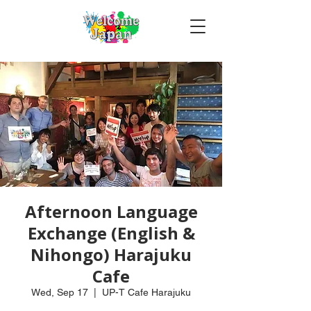
Afternoon Language
Exchange (English &
Nihongo) Harajuku
Cafe
Wed, Sep 17
  |  
UP-T Cafe Harajuku