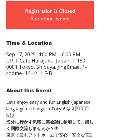
Registration is Closed
See other events
Time & Location
Sep 17, 2025, 4:00 PM – 6:00 PM
UP-T Cafe Harajuku, Japan, 〒150-
0001 Tokyo, Shibuya, Jingūmae, 1-
chōme−14−２ １F-B
About this Event
Let’s enjoy easy and fun English-Japanese 
language exchange in Tokyo! 😀🇯🇵🇺🇸
🇬🇧 
海外に行かず気軽に英会話に参加して、楽し
く国際交流しませんか？
🌟 
東京で最もアットホームで安心・安全な言語