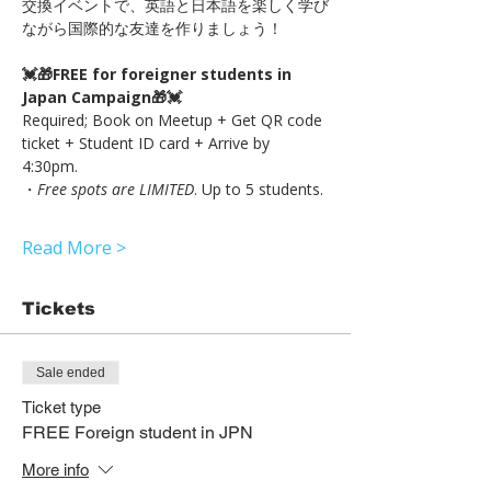
交換イベントで、英語と日本語を楽しく学び
ながら国際的な友達を作りましょう！
💓🎁FREE for foreigner students in 
Japan Campaign🎁💓
Required; Book on Meetup + Get QR code 
ticket + Student ID card + Arrive by 
4:30pm.
・
Free spots are LIMITED
. Up to 5 students.
Read More >
Tickets
Sale ended
Ticket type
FREE Foreign student in JPN
More info