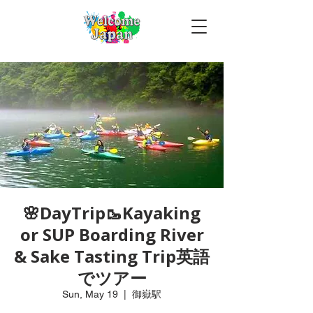
🌸DayTrip🥾Kayaking
or SUP Boarding River
& Sake Tasting Trip英語
でツアー
Sun, May 19
  |  
御嶽駅