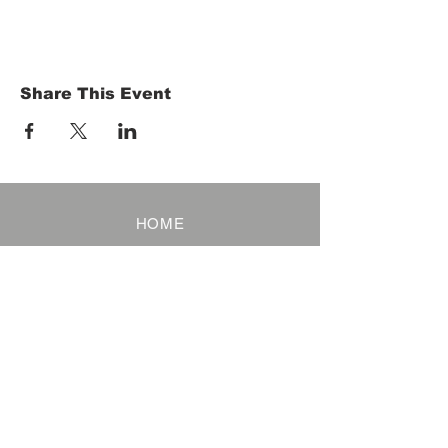
Share This Event
HOME
Term of Service
Privacy Policy
About Reservation
Note on Participation