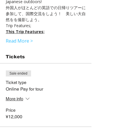
Japanese outdoors!
外国人がほとんどの英語での日帰りツアーに
参加して、国際交流をしよう！　美しい大自
然をを撮影しよう。
Trip Features;
This Trip Features;
Read More >
Tickets
Sale ended
Ticket type
Online Pay for tour
More info
Price
¥12,000