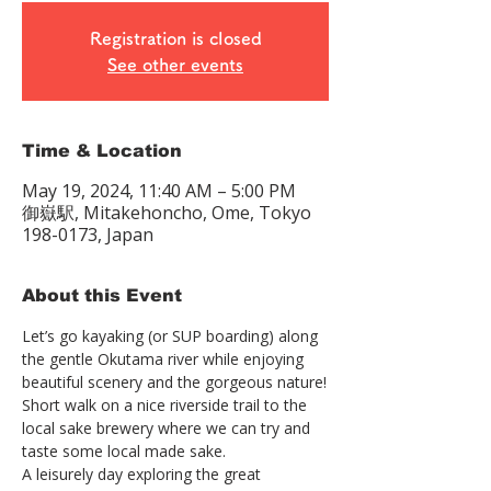
Registration is closed
See other events
Time & Location
May 19, 2024, 11:40 AM – 5:00 PM
御嶽駅, Mitakehoncho, Ome, Tokyo
198-0173, Japan
About this Event
Let’s go kayaking (or SUP boarding) along 
the gentle Okutama river while enjoying 
beautiful scenery and the gorgeous nature!
Short walk on a nice riverside trail to the 
local sake brewery where we can try and 
taste some local made sake.
A leisurely day exploring the great 