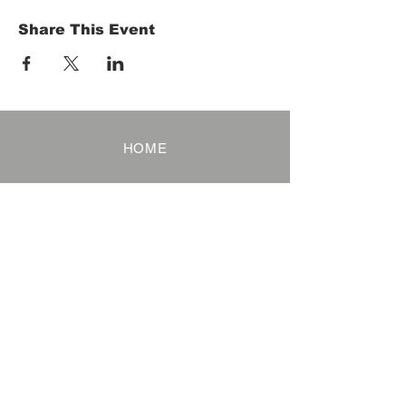
Share This Event
HOME
Term of Service
Privacy Policy
About Reservation
Note on Participation
Cancel Policy