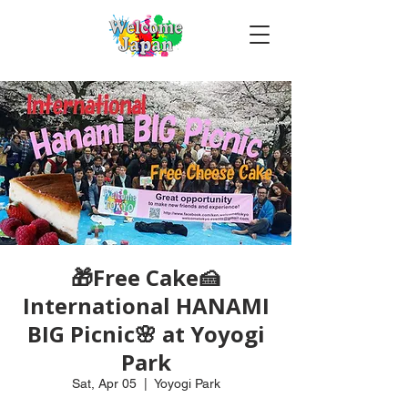
🎁Free Cake🍰
International HANAMI
BIG Picnic🌸 at Yoyogi
Park
Sat, Apr 05
  |  
Yoyogi Park