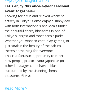
https://youtu.be/g9MlJ-X13ds
Let's enjoy this once-a-year seasonal 
event together
!🌸
Looking for a fun and relaxed weekend 
activity in Tokyo? Come enjoy a sunny day 
with both internationals and locals under 
the beautiful cherry blossoms in one of 
Tokyo's largest and most scenic parks. 
Whether you want to chat, play games, or 
just soak in the beauty of the sakura, 
there’s something for everyone!
This is a fantastic opportunity to meet 
new people, practice your Japanese (or 
other languages), and have a blast 
surrounded by the stunning cherry 
blossoms. 🌸☀🌿
Read More >