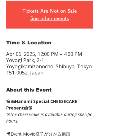
Tickets Are Not on Sale
See other events
Time & Location
Apr 05, 2025, 12:00 PM – 4:00 PM
Yoyogi Park, 2-1
Yoyogikamizonochō, Shibuya, Tokyo
151-0052, Japan
About this Event
🌸🍰Hanami Special CHEESECAKE 
Present🍰🌸
※The cheesecake is available during specific 
hours.
🎥Event Movie様子が分かる動画 