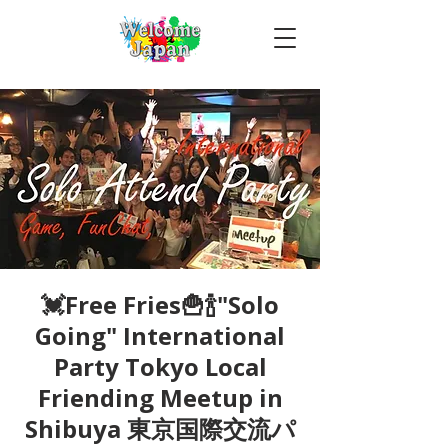
💓Free Fries🍟🍾"Solo
Going" International
Party Tokyo Local
Friending Meetup in
Shibuya 東京国際交流パ