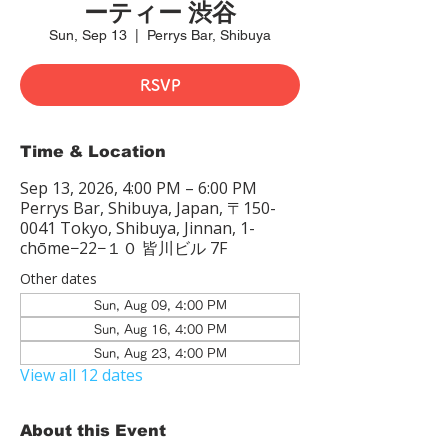
ーティー 渋谷
Sun, Sep 13
  |  
Perrys Bar, Shibuya
RSVP
Time & Location
Sep 13, 2026, 4:00 PM – 6:00 PM
Perrys Bar, Shibuya, Japan, 〒150-
0041 Tokyo, Shibuya, Jinnan, 1-
chōme−22−１０ 皆川ビル 7F
Other dates
Sun, Aug 09, 4:00 PM
Sun, Aug 16, 4:00 PM
Sun, Aug 23, 4:00 PM
View all 12 dates
About this Event