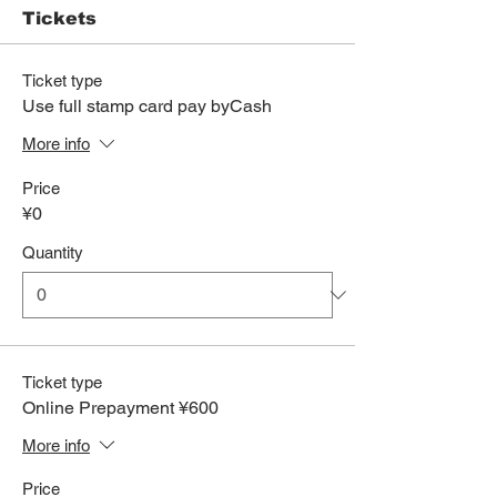
Tickets
Ticket type
Use full stamp card pay byCash
More info
Price
¥0
Quantity
Ticket type
Online Prepayment ¥600
More info
Price