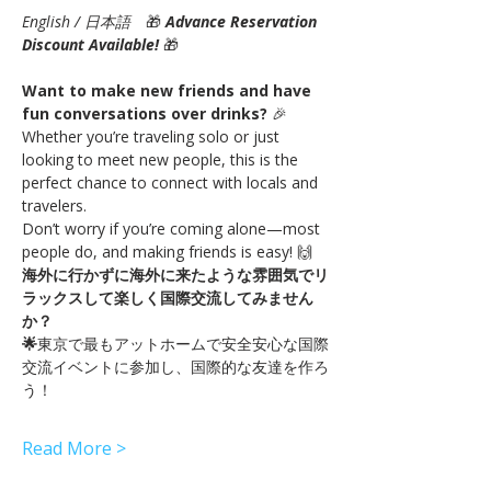
English / 日本語
　🎁 
Advance Reservation 
Discount Available!
🎁
Want to make new friends and have 
fun conversations over drinks?
 🎉
Whether you’re traveling solo or just 
looking to meet new people, this is the 
perfect chance to connect with locals and 
travelers.
Don’t worry if you’re coming alone—most 
people do, and making friends is easy! 🙌
海外に行かずに海外に来たような雰囲気でリ
ラックスして楽しく国際交流してみません
か？
🌟
東京で最もアットホームで安全安心な国際
交流イベントに参加し、国際的な友達を作ろ
う！
Read More >