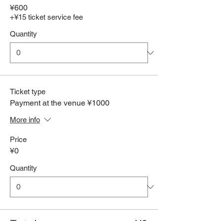
¥600
+¥15 ticket service fee
Quantity
Ticket type
Payment at the venue ¥1000
More info
Price
¥0
Quantity