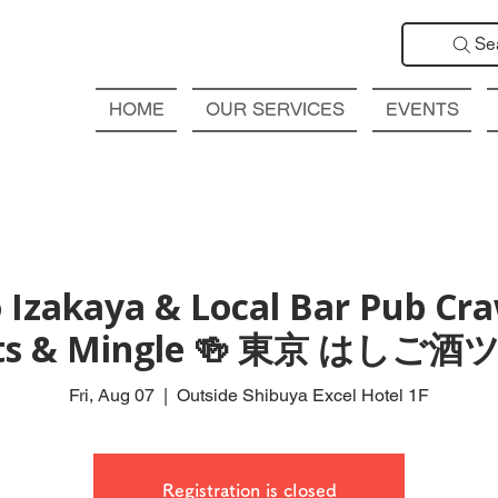
Se
HOME
OUR SERVICES
EVENTS
 Izakaya & Local Bar Pub Craw
ts & Mingle 🍻 東京 はしご
Fri, Aug 07
  |  
Outside Shibuya Excel Hotel 1F
Registration is closed