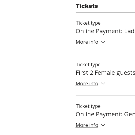
Tickets
Ticket type
Online Payment: Lad
More info
Ticket type
First 2 Female guest
More info
Ticket type
Online Payment: Ge
More info