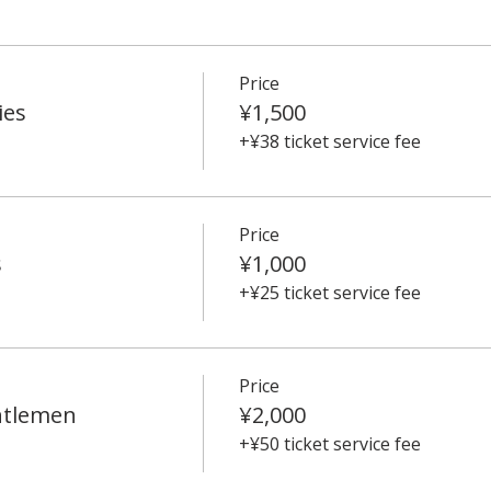
Price
ies
¥1,500
+¥38 ticket service fee
Price
s
¥1,000
+¥25 ticket service fee
Price
ntlemen
¥2,000
+¥50 ticket service fee