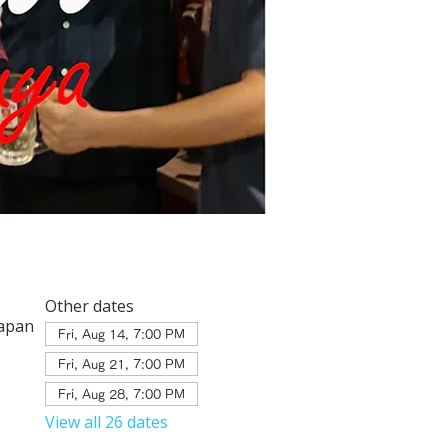
Other dates
Japan
Fri, Aug 14, 7:00 PM
Fri, Aug 21, 7:00 PM
Fri, Aug 28, 7:00 PM
View all 26 dates