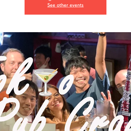
See other events