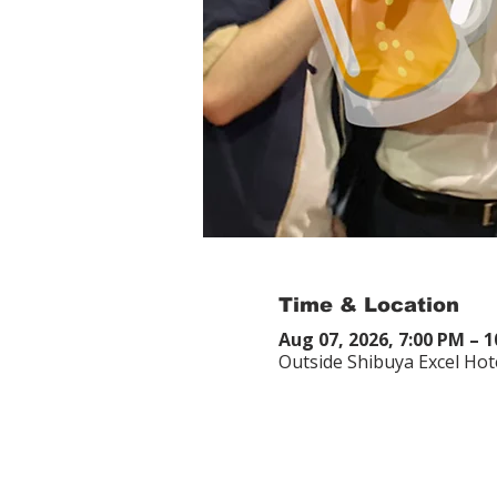
Time & Location
Aug 07, 2026, 7:00 PM – 
Outside Shibuya Excel Hot