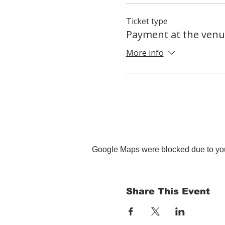
Ticket type
Payment at the venu
More info
Google Maps were blocked due to your
Share This Event