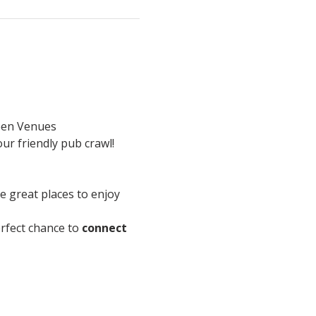
en Venues
ur friendly pub crawl!
re great places to enjoy 
perfect chance to 
connect 