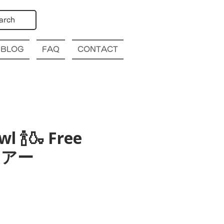
arch
BLOG
FAQ
CONTACT
l 🍾🍶 Free
酒ツアー