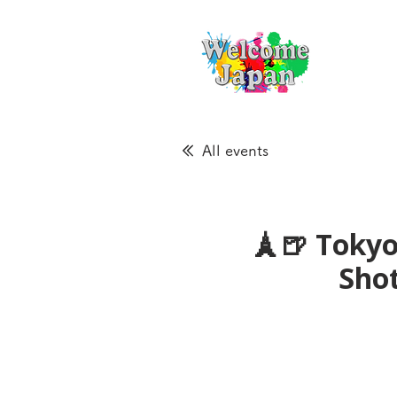
All events
🗼🍺 Tokyo
Sho