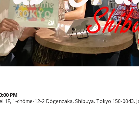
10:00 PM
el 1F, 1-chōme-12-2 Dōgenzaka, Shibuya, Tokyo 150-0043, 