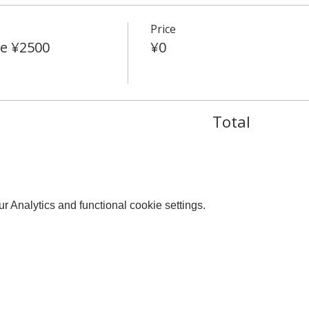
Price
e ¥2500
¥0
Total
 Analytics and functional cookie settings.