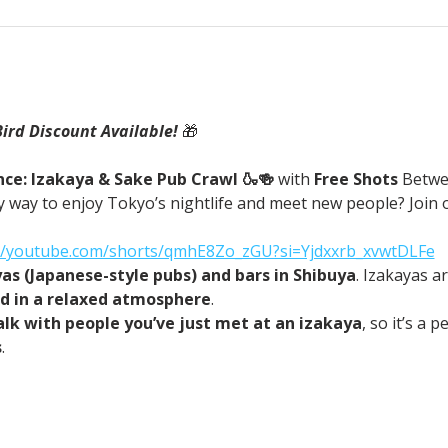
Bird Discount Available! 
🎁
ce: Izakaya & Sake Pub Crawl 🍶🍻 
with
 Free Shots 
Betwe
 way to enjoy Tokyo’s nightlife and meet new people? Join o
://youtube.com/shorts/qmhE8Zo_zGU?si=Yjdxxrb_xvwtDLFe
yas (Japanese-style pubs) and bars in Shibuya
. Izakayas a
od in a relaxed atmosphere
.
alk with people you’ve just met at an izakaya
, so it’s a 
s
.