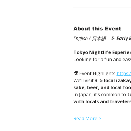
About this Event
English / 日本語
　🎉
Early 
Tokyo Nightlife Experien
Looking for a fun and easy
🎥
 Event Highlights 
https
We’ll visit 
3–5 local izaka
sake, beer, and local fo
In Japan, it’s common to 
t
with locals and traveler
Read More >