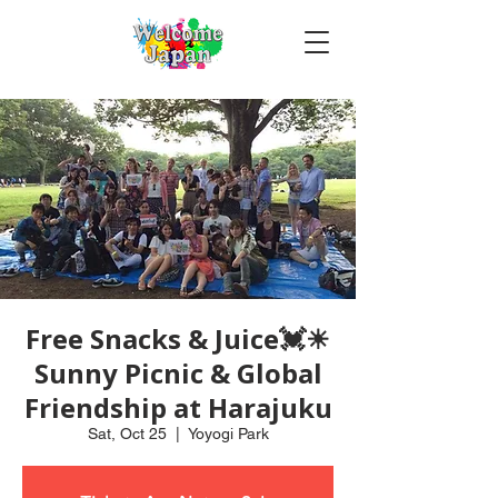
Free Snacks & Juice💓☀
Sunny Picnic & Global
Friendship at Harajuku
Sat, Oct 25
  |  
Yoyogi Park