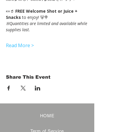
🍬🥤 
FREE Welcome Shot or Juice + 
Snacks
 to enjoy! 🐻🍭
※Quantities are limited and available while 
supplies last.
Read More >
Share This Event
HOME
Term of Service