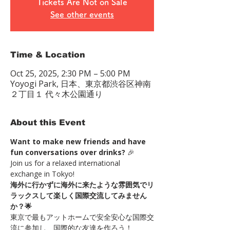
Tickets Are Not on Sale
See other events
Time & Location
Oct 25, 2025, 2:30 PM – 5:00 PM
Yoyogi Park, 日本、東京都渋谷区神南
２丁目１ 代々木公園通り
About this Event
Want to make new friends and have 
fun conversations over drinks?
 🎉
Join us for a relaxed international 
exchange in Tokyo!
海外に行かずに海外に来たような雰囲気でリ
ラックスして楽しく国際交流してみません
か？🌟
東京で最もアットホームで安全安心な国際交
流に参加し、国際的な友達を作ろう！