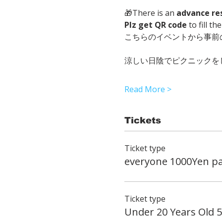
🎁There is an 
advance re
Plz get QR code
 to fill t
こちらのイベントから事前
涼しい日陰でピクニックを
Read More >
Tickets
Ticket type
everyone 1000Yen pa
Ticket type
Under 20 Years Old 