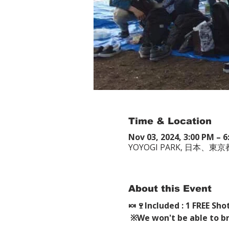
Time & Location
Nov 03, 2024, 3:00 PM –
YOYOGI PARK, 日本
About this Event
🍬🍷Included : 1 FREE Sho
※We won't be able to brin