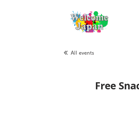
All events
Free Sna