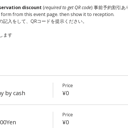
servation discount
 (
required to get QR code
) 事前予約割引あり
he form from this event page. then show it to reception. 
の記入をして、QRコードを提示ください。　
します
Price
y by cash
¥0
Price
500Yen
¥0