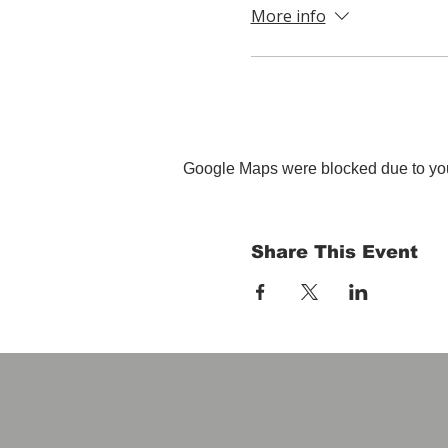
More info
Google Maps were blocked due to your
Share This Event