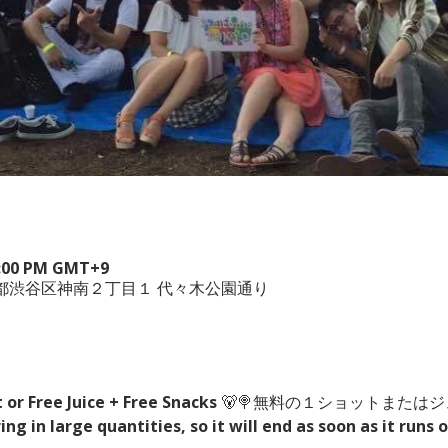
 6:00 PM GMT+9
、東京都渋谷区神南２丁目１ 代々木公園通り
t or Free Juice + Free Snacks
 🐻🍭無料の１ショットまたは
g in large quantities, so it will end as soon as it runs o