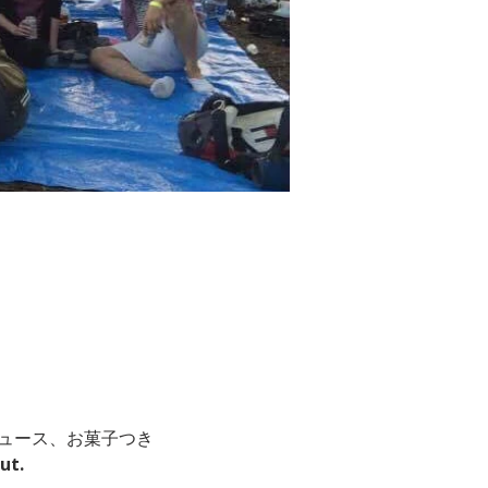
ジュース、お菓子つき
ut.