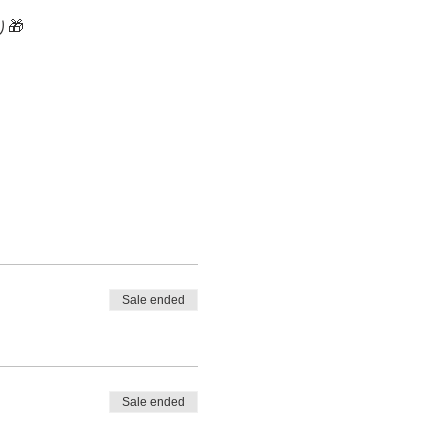
🎁 
Sale ended
Sale ended