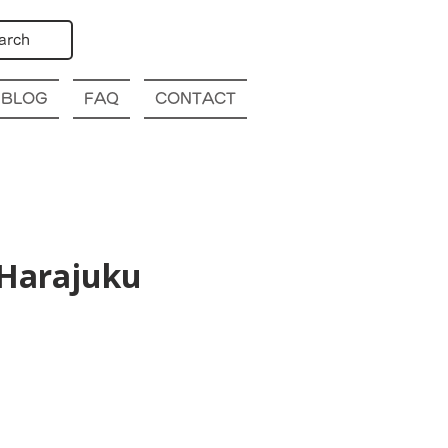
arch
BLOG
FAQ
CONTACT
@Harajuku