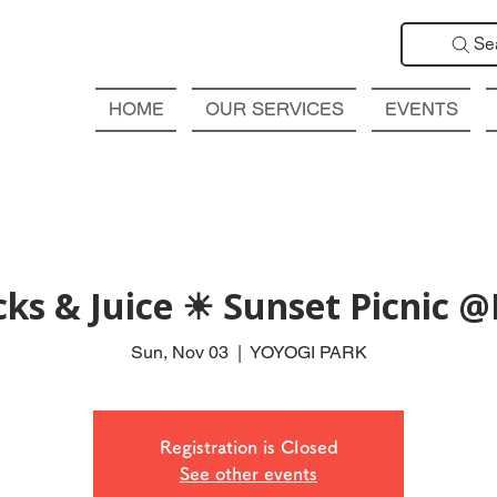
Se
HOME
OUR SERVICES
EVENTS
cks & Juice ☀ Sunset Picnic 
Sun, Nov 03
  |  
YOYOGI PARK
Registration is Closed
See other events