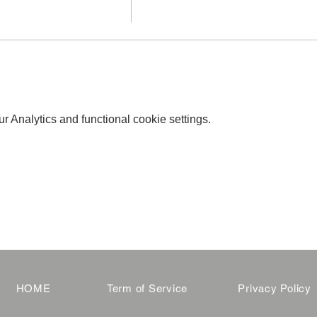
 Analytics and functional cookie settings.
HOME
Term of Service
Privacy Policy