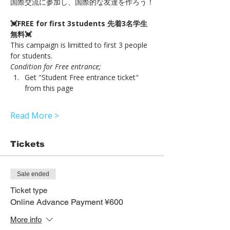
国際交流に参加し、国際的な友達を作ろう！
💓FREE for first 3students 先着3名学生
無料💓
This campaign is limitted to first 3 people 
for students.
Condition for Free entrance;
Get "Student Free entrance ticket" 
from this page 
Read More >
Tickets
Sale ended
Ticket type
Online Advance Payment ¥600
More info