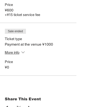
Price
¥600
+¥15 ticket service fee
Sale ended
Ticket type
Payment at the venue ¥1000
More info
Price
¥0
Share This Event