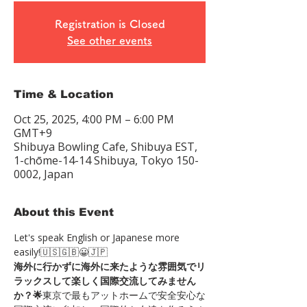
Registration is Closed
See other events
Time & Location
Oct 25, 2025, 4:00 PM – 6:00 PM
GMT+9
Shibuya Bowling Cafe, Shibuya EST,
1-chōme-14-14 Shibuya, Tokyo 150-
0002, Japan
About this Event
Let's speak English or Japanese more 
easily!🇺🇸🇬🇧😀🇯🇵
海外に行かずに海外に来たような雰囲気でリ
ラックスして楽しく国際交流してみません
か？🌟
東京で最もアットホームで安全安心な