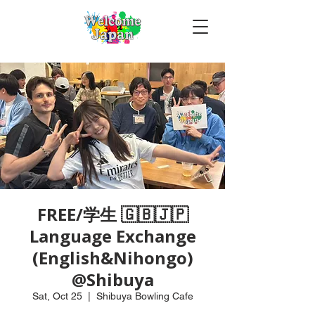
FREE/学生 🇬🇧🇯🇵
Language Exchange
(English&Nihongo)
@Shibuya
Sat, Oct 25
  |  
Shibuya Bowling Cafe