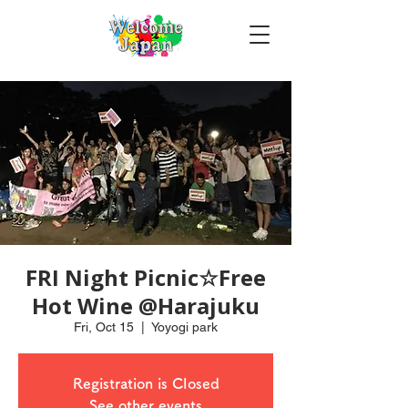
FRI Night Picnic☆Free
Hot Wine @Harajuku
Fri, Oct 15
  |  
Yoyogi park
Registration is Closed
See other events