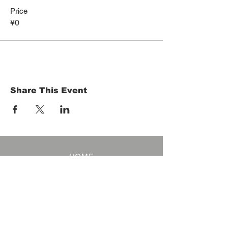
Price
¥0
Share This Event
HOME
Term of Service
Privacy Policy