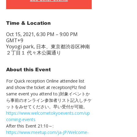
Time & Location
Oct 15, 2021, 6:30 PM – 9:00 PM
GMT+9
Yoyogi park, 日本、東京都渋谷区神南
２丁目１ 代々木公園通り
About this Event
For Quick reception Online attendee list 
and show the ticket at reception(Plz find 
same event you attend to.)対象イベントか
ら事前のオンライン参加者リスト記入しチケ
ットをみせてください。早い受付が可能。　
https://www.welcometokyoevents.com/up
coming-events
After this Event 21:10～:　
https://www.meetup.com/ja-JP/Welcome-