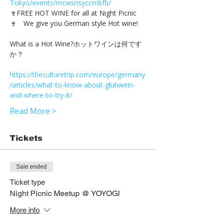
Tokyo/events/mcwsnsyccmbfb/
🍷FREE HOT WINE for all at Night Picnic
What is a Hot Wine?ホットワインは何です
https://theculturetrip.com/europe/germany
/articles/what-to-know-about-gluhwein-
and-where-to-try-it/
Read More >
Tickets
Sale ended
Ticket type
Night Picnic Meetup @ YOYOGI
More info