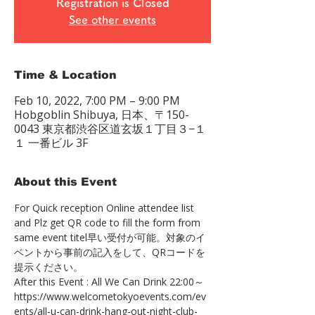
Registration is Closed
See other events
Time & Location
Feb 10, 2022, 7:00 PM – 9:00 PM
Hobgoblin Shibuya, 日本、〒150-
0043 東京都渋谷区道玄坂１丁目３−１
１ 一番ビル 3F
About this Event
For Quick reception Online attendee list 
and Plz get QR code to fill the form from 
same event titel早い受付が可能。対象のイ
ベントから事前の記入をして、QRコードを
提示ください。
After this Event : All We Can Drink 22:00～
https://www.welcometokyoevents.com/ev
ents/all-u-can-drink-hang-out-night-club-