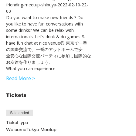
friending-meetup-shibuya-2022-02-10-22-
00
Do you want to make new friends ? Do 
you like to have fun conversations with 
some drinks? We can be relax with 
internationals. Let's drink & do games & 
have fun chat at nice venue😉 東京で一番
の国際交流で、一番のアットホームで安
全安心な国際交流パーティに参加し国際的な
お友達を作りましょう。
What you can experience
Read More >
Tickets
Sale ended
Ticket type
WelcomeTokyo Meetup