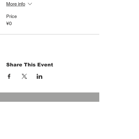
More info
Price
¥0
Share This Event
HOME
Term of Service
Privacy Policy