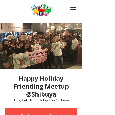
Happy Holiday
Friending Meetup
@Shibuya
Thu, Feb 10
  |  
Hobgoblin Shibuya