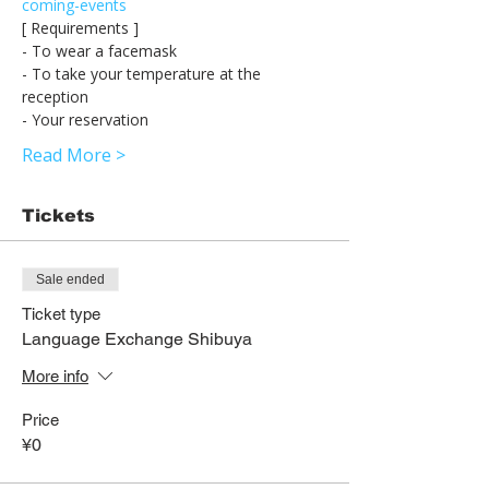
coming-events
[ Requirements ] 
- To wear a facemask 
- To take your temperature at the 
reception 
- Your reservation 
Read More >
Tickets
Sale ended
Ticket type
Language Exchange Shibuya
More info
Price
¥0