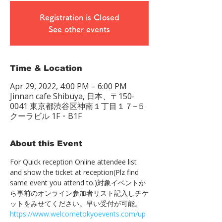
Registration is Closed
See other events
Time & Location
Apr 29, 2022, 4:00 PM – 6:00 PM
Jinnan cafe Shibuya, 日本、〒150-
0041 東京都渋谷区神南１丁目１７−５
クーラビル 1F・B1F
About this Event
For Quick reception Online attendee list 
and show the ticket at reception(Plz find 
same event you attend to.)対象イベントか
ら事前のオンライン参加者リスト記入しチケ
ットをみせてください。早い受付が可能。　
https://www.welcometokyoevents.com/up