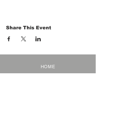
Share This Event
HOME
Term of Service
Privacy Policy
About Reservation
Note on Participation