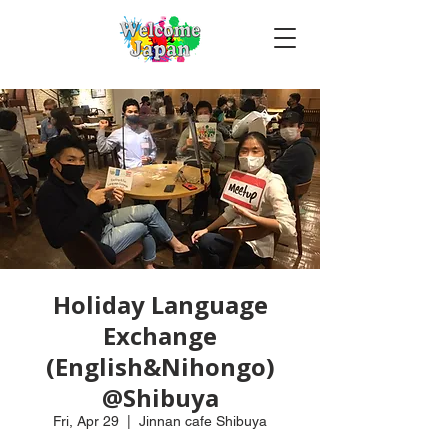
Holiday Language
Exchange
(English&Nihongo)
@Shibuya
Fri, Apr 29
  |  
Jinnan cafe Shibuya