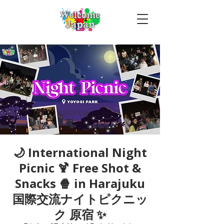
🌙 International Night
Picnic 🍹 Free Shot &
Snacks 🍿 in Harajuku
国際交流ナイトピクニッ
ク 原宿 ✨