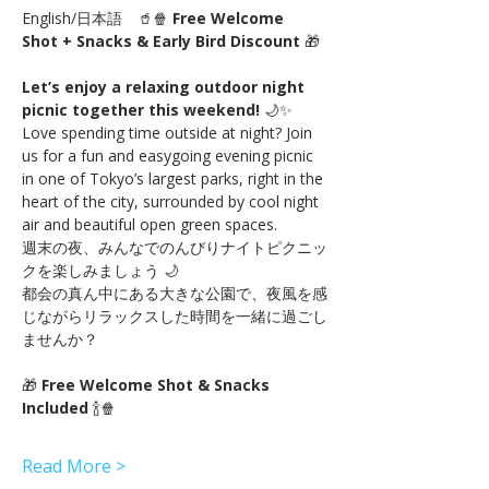
English/日本語　🥤🍿 
Free Welcome 
Shot + Snacks & Early Bird Discount
 🎁
Let’s enjoy a relaxing outdoor night 
picnic together this weekend!
 🌙✨
Love spending time outside at night? Join 
us for a fun and easygoing evening picnic 
in one of Tokyo’s largest parks, right in the 
heart of the city, surrounded by cool night 
air and beautiful open green spaces.
週末の夜、みんなでのんびりナイトピクニッ
クを楽しみましょう 🌙
都会の真ん中にある大きな公園で、夜風を感
じながらリラックスした時間を一緒に過ごし
ませんか？
🎁 
Free Welcome Shot & Snacks 
Included
 🍾🍿
Read More >