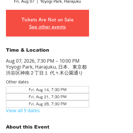
Fri, Aug 07
  |  
Yoyogi Park, Harajuku
Tickets Are Not on Sale
See other events
Time & Location
Aug 07, 2026, 7:30 PM – 10:00 PM
Yoyogi Park, Harajuku, 日本、東京都
渋谷区神南２丁目１ 代々木公園通り
Other dates
Fri, Aug 14, 7:30 PM
Fri, Aug 21, 7:30 PM
Fri, Aug 28, 7:30 PM
View all 9 dates
About this Event