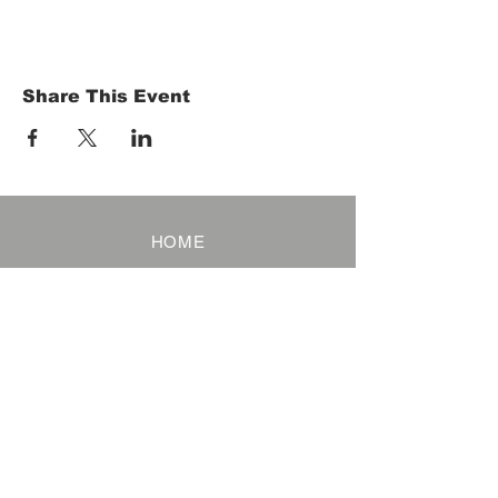
Share This Event
HOME
Term of Service
Privacy Policy
About Reservation
Note on Participation