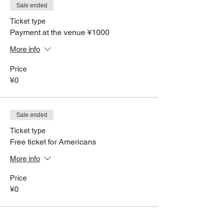
Sale ended
Ticket type
Payment at the venue ¥1000
More info
Price
¥0
Sale ended
Ticket type
Free ticket for Americans
More info
Price
¥0