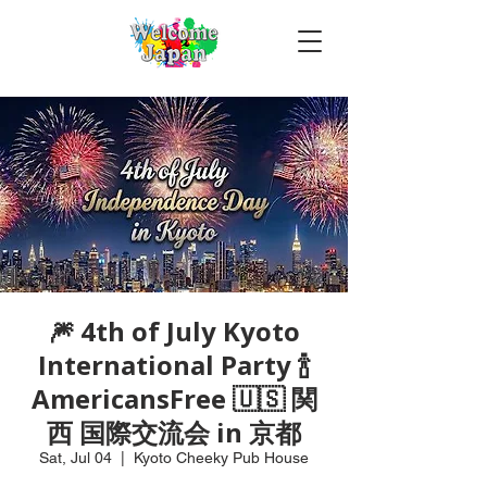
🎆 4th of July Kyoto
International Party 🍾
AmericansFree 🇺🇸 関
西 国際交流会 in 京都
Sat, Jul 04
  |  
Kyoto Cheeky Pub House