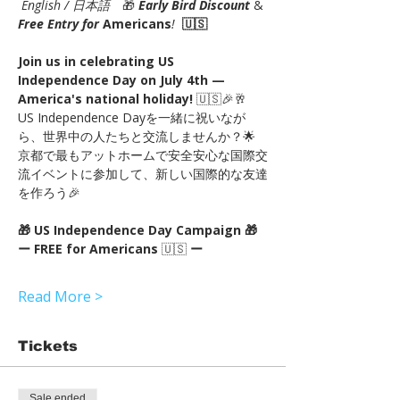
English / 日本語
　🎁 
Early Bird Discount
 & 
Free Entry for 
Americans
!
🇺🇸
Join us in celebrating US 
Independence Day on July 4th — 
America's national holiday!
 🇺🇸🎉🥂
US Independence Dayを一緒に祝いなが
ら、世界中の人たちと交流しませんか？🌟
京都で最もアットホームで安全安心な国際交
流イベントに参加して、新しい国際的な友達
を作ろう🎉
🎁 US Independence Day Campaign 🎁
ー FREE for Americans
 🇺🇸 
ー
Read More >
Tickets
Sale ended