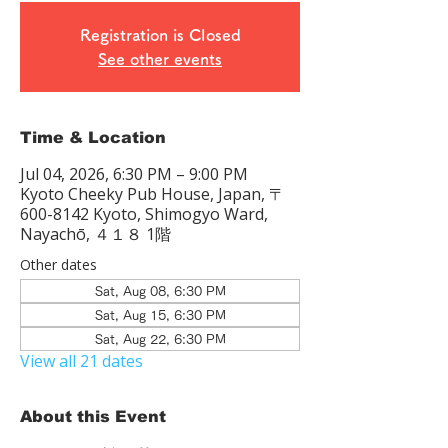
Registration is Closed
See other events
Time & Location
Jul 04, 2026, 6:30 PM – 9:00 PM
Kyoto Cheeky Pub House, Japan, 〒
600-8142 Kyoto, Shimogyo Ward,
Nayachō, ４１８ 1階
Other dates
Sat, Aug 08, 6:30 PM
Sat, Aug 15, 6:30 PM
Sat, Aug 22, 6:30 PM
View all 21 dates
About this Event