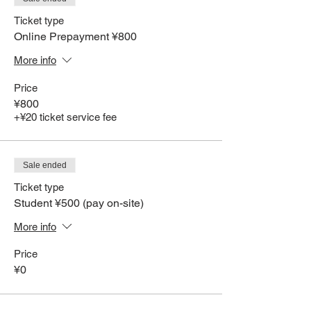
Ticket type
Online Prepayment ¥800
More info
Price
¥800
+¥20 ticket service fee
Sale ended
Ticket type
Student ¥500 (pay on-site)
More info
Price
¥0