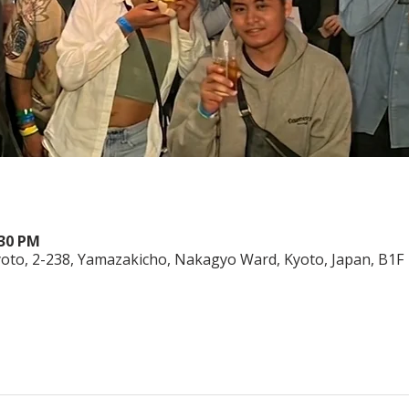
:30 PM
o, 2-238, Yamazakicho, Nakagyo Ward, Kyoto, Japan, B1F