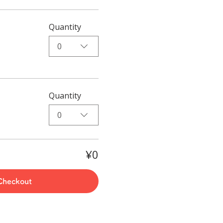
Quantity
0
Quantity
0
¥0
Checkout