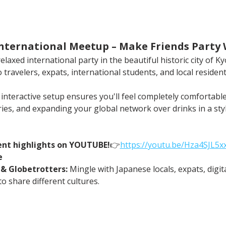
 International Meetup – Make Friends Party
laxed international party in the beautiful historic city of Kyo
 travelers, expats, international students, and local resident
r interactive setup ensures you'll feel completely comforta
ries, and expanding your global network over drinks in a sty
ent highlights on YOUTUBE!
👉
https://
youtu.be/Hza4SJL5
e
 & Globetrotters:
 Mingle with Japanese locals, expats, digi
o share different cultures.