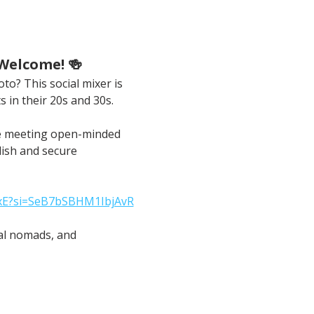
 Welcome! 🍻
to? This social mixer is 
s in their 20s and 30s.
ble meeting open-minded 
lish and secure 
xxE?si=SeB7bSBHM1IbjAvR
tal nomads, and 