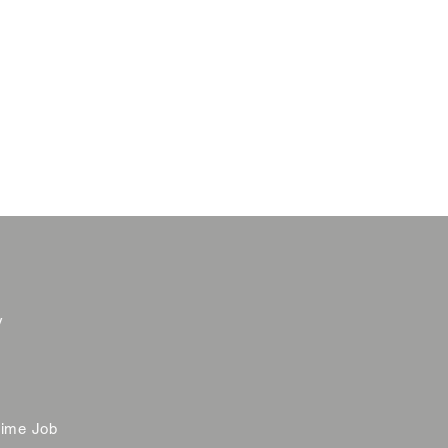
y
time Job