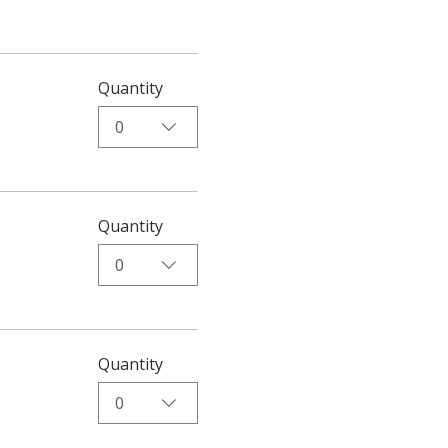
Quantity
0
Quantity
0
Quantity
0