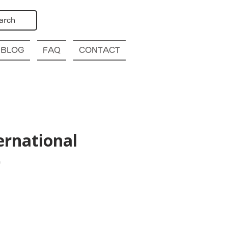
arch
BLOG
FAQ
CONTACT
ernational