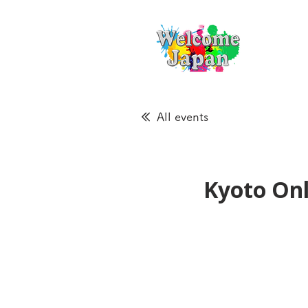
All events
Kyoto Onl