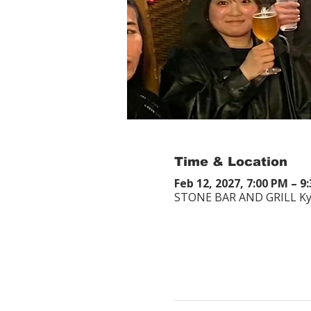
Time & Location
Feb 12, 2027, 7:00 PM – 9
STONE BAR AND GRILL Kyot