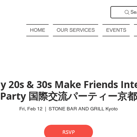
Se
HOME
OUR SERVICES
EVENTS
y 20s & 30s Make Friends Int
Party 国際交流パーティー京都
Fri, Feb 12
  |  
STONE BAR AND GRILL Kyoto
RSVP