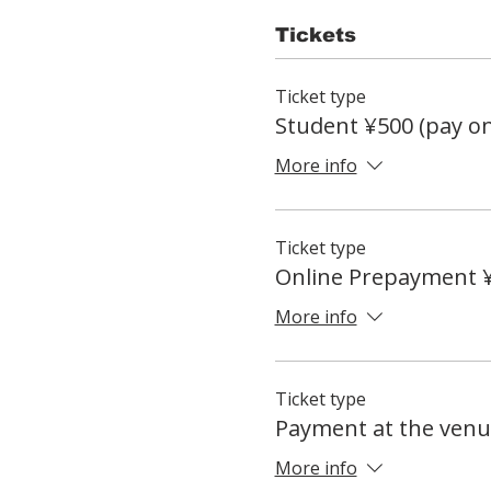
Tickets
Ticket type
Student ¥500 (pay on
More info
Ticket type
Online Prepayment 
More info
Ticket type
Payment at the venu
More info