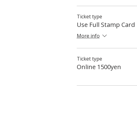
Ticket type
Use Full Stamp Card
More info
Ticket type
Online 1500yen