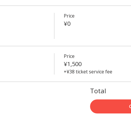
Price
¥0
Price
¥1,500
+¥38 ticket service fee
Total