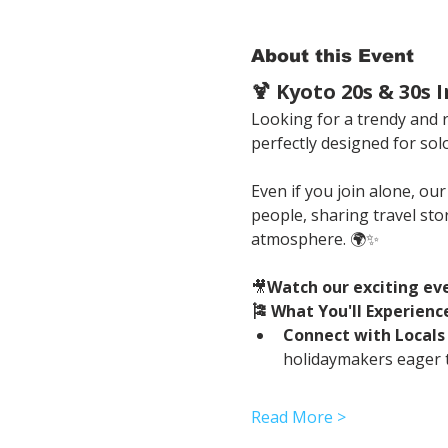
About this Event
🍹 Kyoto 20s & 30s
Looking for a trendy and re
perfectly designed for solo
Even if you join alone, ou
people, sharing travel sto
atmosphere. 🌍✨
🎥
Watch our exciting ev
🎏 What You'll Experienc
Connect with Locals
holidaymakers eager t
Read More >