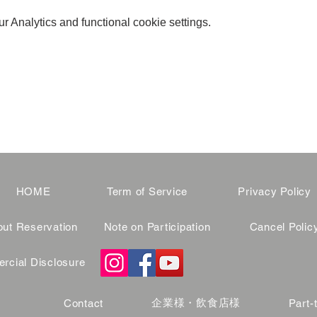
 Analytics and functional cookie settings.
HOME
Term of Service
Privacy Policy
ut Reservation
Note on Participation
Cancel Polic
cial Disclosure
企業様・飲食店様
Contact
Part-