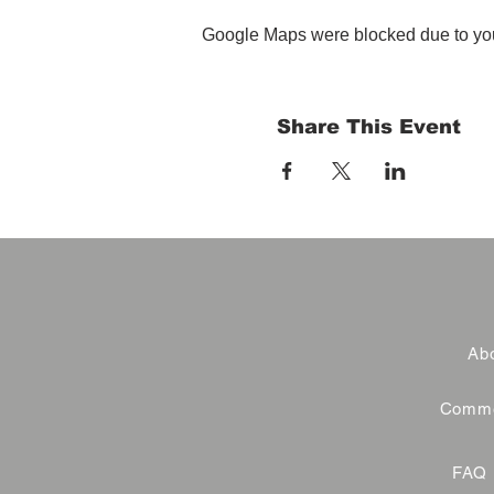
Google Maps were blocked due to your
Share This Event
Abo
Commer
FAQ