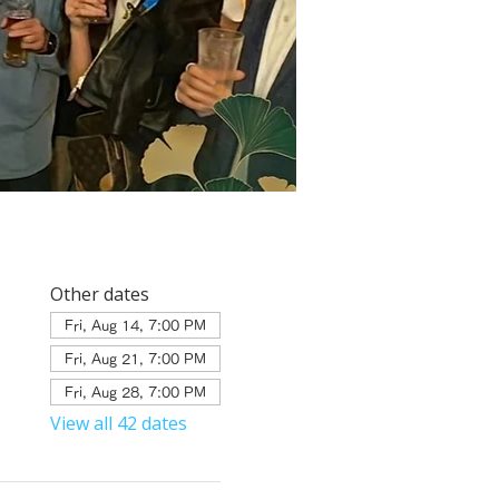
Other dates
Fri, Aug 14, 7:00 PM
Fri, Aug 21, 7:00 PM
Fri, Aug 28, 7:00 PM
View all 42 dates