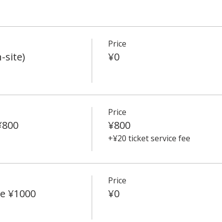
Price
-site)
¥0
Price
¥800
¥800
+¥20 ticket service fee
Price
e ¥1000
¥0