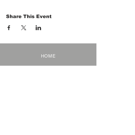
Share This Event
HOME
Term of Service
Privacy Policy
About Reservation
Note on Participation
Cancel Policy