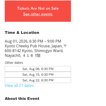
Tickets Are Not on Sale
See other events
Time & Location
Aug 01, 2026, 6:30 PM – 9:00 PM
Kyoto Cheeky Pub House, Japan, 〒
600-8142 Kyoto, Shimogyo Ward,
Nayachō, ４１８ 1階
Other dates
Sat, Aug 08, 6:30 PM
Sat, Aug 15, 6:30 PM
Sat, Aug 22, 6:30 PM
View all 21 dates
About this Event