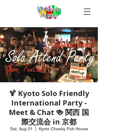
🍹 Kyoto Solo Friendly
International Party -
Meet & Chat 🍻 関西 国
際交流会 in 京都
Sat, Aug 01
  |  
Kyoto Cheeky Pub House