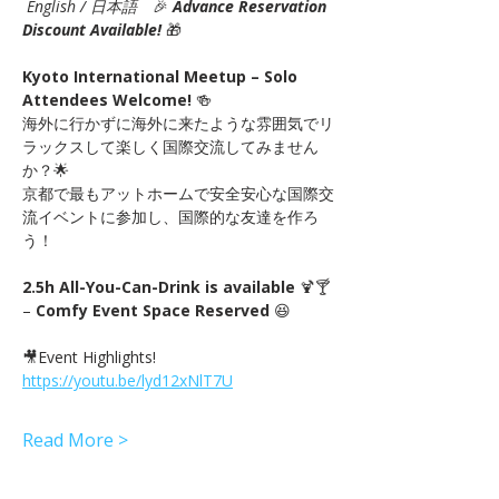
English / 日本語
　🎉
Advance Reservation 
Discount Available! 
🎁
Kyoto International Meetup – Solo 
Attendees Welcome!
 🍻　
海外に行かずに海外に来たような雰囲気でリ
ラックスして楽しく国際交流してみません
か？🌟
京都で最もアットホームで安全安心な国際交
流イベントに参加し、国際的な友達を作ろ
う！
2.5h All-You-Can-Drink is available
 🍹🍸 
– 
Comfy Event Space Reserved
 😆
🎥Event Highlights! 
https://youtu.be/lyd12xNlT7U
Read More >