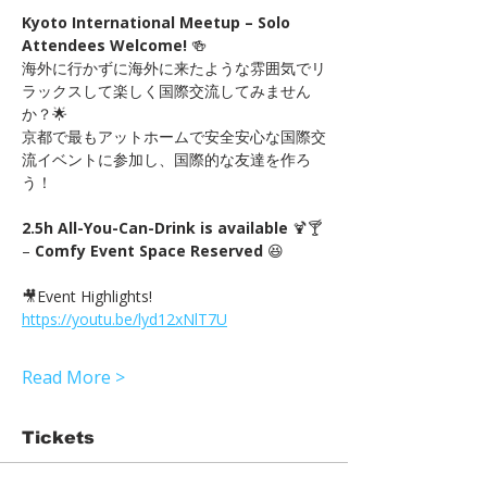
Kyoto International Meetup – Solo 
Attendees Welcome!
 🍻　
海外に行かずに海外に来たような雰囲気でリ
ラックスして楽しく国際交流してみません
か？🌟
京都で最もアットホームで安全安心な国際交
流イベントに参加し、国際的な友達を作ろ
う！
2.5h All-You-Can-Drink is available
 🍹🍸 
– 
Comfy Event Space Reserved
 😆
🎥Event Highlights! 
https://youtu.be/lyd12xNlT7U
Read More >
Tickets