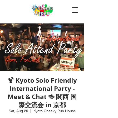
🍹 Kyoto Solo Friendly
International Party -
Meet & Chat 🍻 関西 国
際交流会 in 京都
Sat, Aug 29
  |  
Kyoto Cheeky Pub House