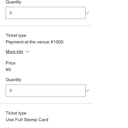
Quantity
Ticket type
Payment at the venue ¥1000
More info
Price
¥0
Quantity
Ticket type
Use Full Stamp Card