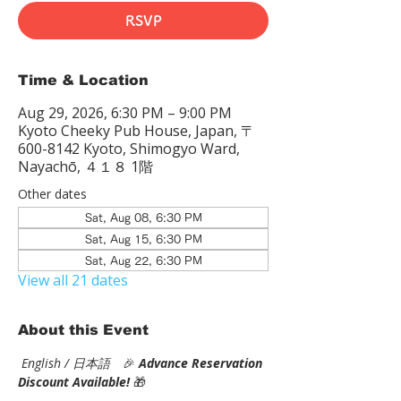
RSVP
Time & Location
Aug 29, 2026, 6:30 PM – 9:00 PM
Kyoto Cheeky Pub House, Japan, 〒
600-8142 Kyoto, Shimogyo Ward,
Nayachō, ４１８ 1階
Other dates
Sat, Aug 08, 6:30 PM
Sat, Aug 15, 6:30 PM
Sat, Aug 22, 6:30 PM
View all 21 dates
About this Event
English / 日本語
　🎉
Advance Reservation 
Discount Available! 
🎁