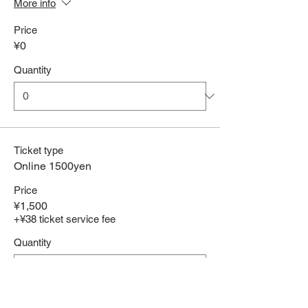
More info
Price
¥0
Quantity
Ticket type
Online 1500yen
Price
¥1,500
+¥38 ticket service fee
Quantity