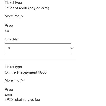
Ticket type
Student ¥500 (pay on-site)
More info
Price
¥0
Quantity
Ticket type
Online Prepayment ¥800
More info
Price
¥800
+¥20 ticket service fee