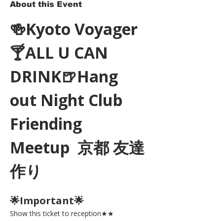
About this Event
🍻Kyoto Voyager
🍸ALL U CAN 
DRINK🍺Hang 
out Night Club 
Friending 
Meetup  京都 友達
作り
🌟Important🌟 
Show this ticket to reception★★ 