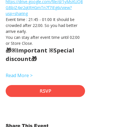
https://drive.google.com/file/d/1yMsKUQ8
GBbIZ4xr2qtRHGmTn7f7IEg6i/view?
usp=sharing
Event time : 21:45 - 01:00 It should be 
crowded after 22:00. So you had better 
arrive early.
You can stay after event time until 02:00 
or Store Close.
🎁※Important ※Special 
discount🎁
Read More >
RSVP
Share This Event