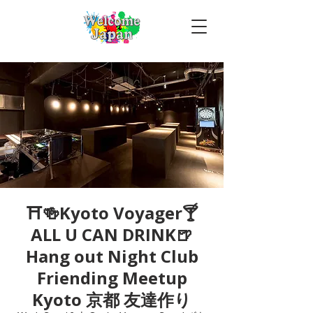
⛩🍻Kyoto Voyager🍸
ALL U CAN DRINK🍺
Hang out Night Club
Friending Meetup
Kyoto 京都 友達作り