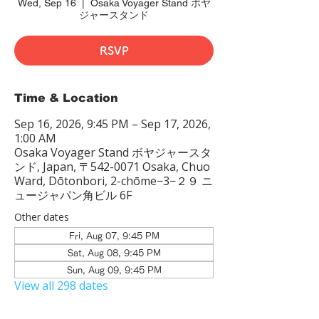
Wed, Sep 16
  |  
Osaka Voyager Stand ボヤ
ジャースタンド
RSVP
Time & Location
Sep 16, 2026, 9:45 PM – Sep 17, 2026,
1:00 AM
Osaka Voyager Stand ボヤジャースタ
ンド, Japan, 〒542-0071 Osaka, Chuo
Ward, Dōtonbori, 2-chōme−3−２９ ニ
ュージャパン角ビル 6F
Other dates
Fri, Aug 07, 9:45 PM
Sat, Aug 08, 9:45 PM
Sun, Aug 09, 9:45 PM
View all 298 dates