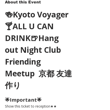
About this Event
🍻Kyoto Voyager
🍸ALL U CAN 
DRINK🍺Hang 
out Night Club 
Friending 
Meetup  京都 友達
作り
🌟Important🌟 
Show this ticket to reception★★ 