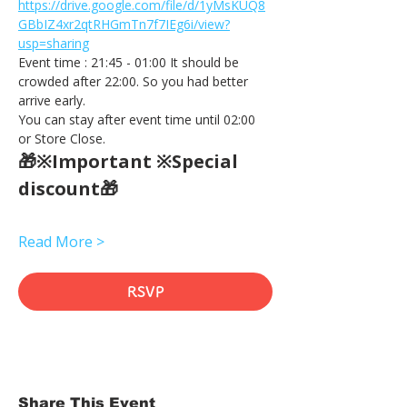
https://drive.google.com/file/d/1yMsKUQ8
GBbIZ4xr2qtRHGmTn7f7IEg6i/view?
usp=sharing
Event time : 21:45 - 01:00 It should be 
crowded after 22:00. So you had better 
arrive early.
You can stay after event time until 02:00 
or Store Close.
🎁※Important ※Special 
discount🎁
Read More >
RSVP
Share This Event