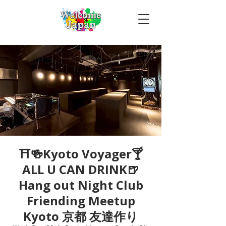
⛩🍻Kyoto Voyager🍸
ALL U CAN DRINK🍺
Hang out Night Club
Friending Meetup
Kyoto 京都 友達作り