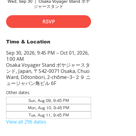
Wed, Sep 30
  |  
Osaka Voyager Stand ボヤ
ジャースタンド
RSVP
Time & Location
Sep 30, 2026, 9:45 PM – Oct 01, 2026,
1:00 AM
Osaka Voyager Stand ボヤジャースタ
ンド, Japan, 〒542-0071 Osaka, Chuo
Ward, Dōtonbori, 2-chōme−3−２９ ニ
ュージャパン角ビル 6F
Other dates
Sun, Aug 09, 9:45 PM
Mon, Aug 10, 9:45 PM
Tue, Aug 11, 9:45 PM
View all 296 dates