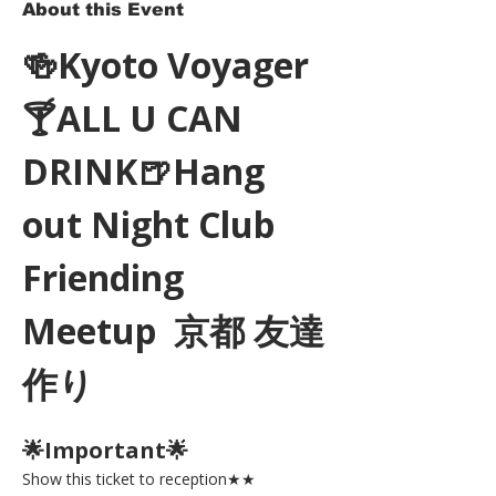
About this Event
🍻Kyoto Voyager
🍸ALL U CAN 
DRINK🍺Hang 
out Night Club 
Friending 
Meetup  京都 友達
作り
🌟Important🌟 
Show this ticket to reception★★ 