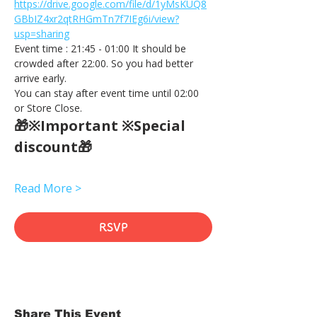
https://drive.google.com/file/d/1yMsKUQ8
GBbIZ4xr2qtRHGmTn7f7IEg6i/view?
usp=sharing
Event time : 21:45 - 01:00 It should be 
crowded after 22:00. So you had better 
arrive early.
You can stay after event time until 02:00 
or Store Close.
🎁※Important ※Special 
discount🎁
Read More >
RSVP
Share This Event