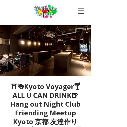
⛩🍻Kyoto Voyager🍸
ALL U CAN DRINK🍺
Hang out Night Club
Friending Meetup
Kyoto 京都 友達作り