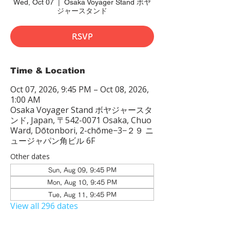
Wed, Oct 07
  |  
Osaka Voyager Stand ボヤ
ジャースタンド
RSVP
Time & Location
Oct 07, 2026, 9:45 PM – Oct 08, 2026,
1:00 AM
Osaka Voyager Stand ボヤジャースタ
ンド, Japan, 〒542-0071 Osaka, Chuo
Ward, Dōtonbori, 2-chōme−3−２９ ニ
ュージャパン角ビル 6F
Other dates
Sun, Aug 09, 9:45 PM
Mon, Aug 10, 9:45 PM
Tue, Aug 11, 9:45 PM
View all 296 dates