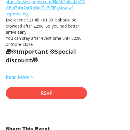
https://drive.google.com/file/d/1yMsKUQ8
GBbIZ4xr2qtRHGmTn7f7IEg6i/view?
usp=sharing
Event time : 21:45 - 01:00 It should be 
crowded after 22:00. So you had better 
arrive early.
You can stay after event time until 02:00 
or Store Close.
🎁※Important ※Special 
discount🎁
Read More >
RSVP
Share This Event