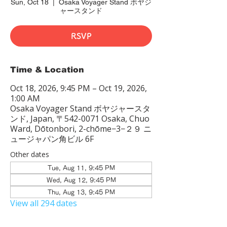
Sun, Oct 18
  |  
Osaka Voyager Stand ボヤジ
ャースタンド
RSVP
Time & Location
Oct 18, 2026, 9:45 PM – Oct 19, 2026,
1:00 AM
Osaka Voyager Stand ボヤジャースタ
ンド, Japan, 〒542-0071 Osaka, Chuo
Ward, Dōtonbori, 2-chōme−3−２９ ニ
ュージャパン角ビル 6F
Other dates
Tue, Aug 11, 9:45 PM
Wed, Aug 12, 9:45 PM
Thu, Aug 13, 9:45 PM
View all 294 dates