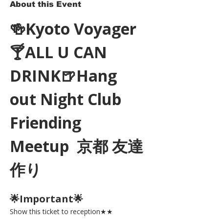
About this Event
🍻Kyoto Voyager
🍸ALL U CAN 
DRINK🍺Hang 
out Night Club 
Friending 
Meetup  京都 友達
作り
🌟Important🌟 
Show this ticket to reception★★ 