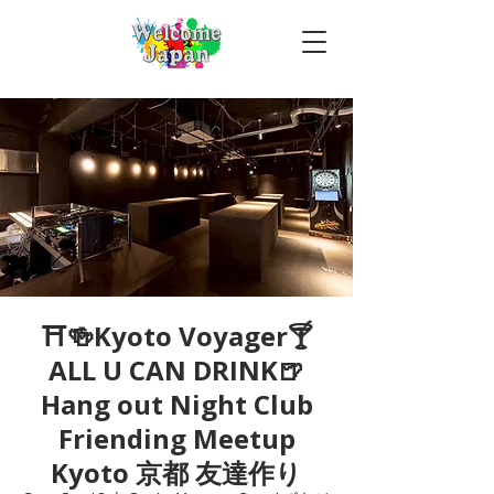
⛩🍻Kyoto Voyager🍸
ALL U CAN DRINK🍺
Hang out Night Club
Friending Meetup
Kyoto 京都 友達作り