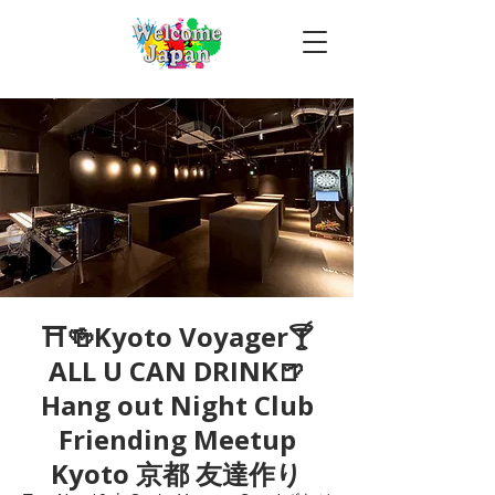
⛩🍻Kyoto Voyager🍸
ALL U CAN DRINK🍺
Hang out Night Club
Friending Meetup
Kyoto 京都 友達作り