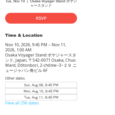
Tue, Nov 10
  |  
Osaka Voyager Stand ボヤジ
ャースタンド
RSVP
Time & Location
Nov 10, 2026, 9:45 PM – Nov 11,
2026, 1:00 AM
Osaka Voyager Stand ボヤジャースタ
ンド, Japan, 〒542-0071 Osaka, Chuo
Ward, Dōtonbori, 2-chōme−3−２９ ニ
ュージャパン角ビル 6F
Other dates
Sun, Aug 09, 9:45 PM
Mon, Aug 10, 9:45 PM
Tue, Aug 11, 9:45 PM
View all 296 dates