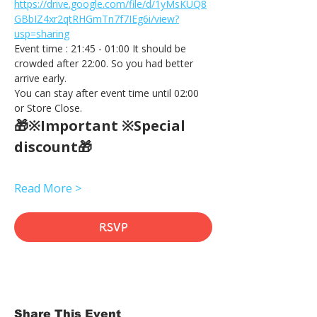
https://drive.google.com/file/d/1yMsKUQ8
GBbIZ4xr2qtRHGmTn7f7IEg6i/view?
usp=sharing
Event time : 21:45 - 01:00 It should be 
crowded after 22:00. So you had better 
arrive early.
You can stay after event time until 02:00 
or Store Close.
🎁※Important ※Special 
discount🎁
Read More >
RSVP
Share This Event