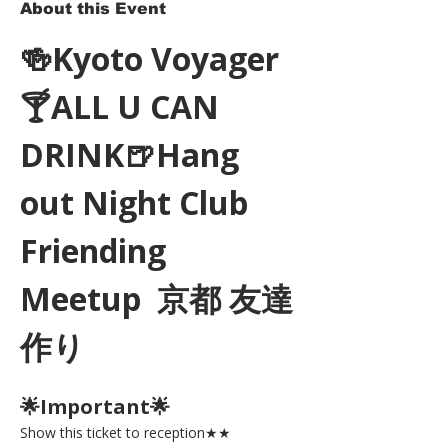
About this Event
🍻Kyoto Voyager
🍸ALL U CAN 
DRINK🍺Hang 
out Night Club 
Friending 
Meetup  京都 友達
作り
🌟Important🌟 
Show this ticket to reception★★ 