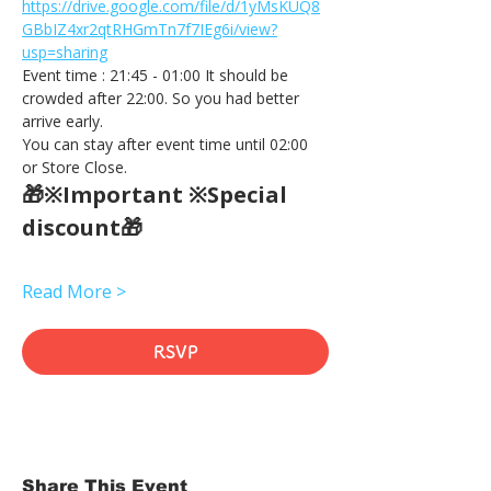
https://drive.google.com/file/d/1yMsKUQ8
GBbIZ4xr2qtRHGmTn7f7IEg6i/view?
usp=sharing
Event time : 21:45 - 01:00 It should be 
crowded after 22:00. So you had better 
arrive early.
You can stay after event time until 02:00 
or Store Close.
🎁※Important ※Special 
discount🎁
Read More >
RSVP
Share This Event