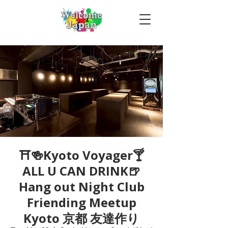
⛩🍻Kyoto Voyager🍸
ALL U CAN DRINK🍺
Hang out Night Club
Friending Meetup
Kyoto 京都 友達作り