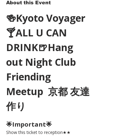
About this Event
🍻Kyoto Voyager
🍸ALL U CAN 
DRINK🍺Hang 
out Night Club 
Friending 
Meetup  京都 友達
作り
🌟Important🌟 
Show this ticket to reception★★ 