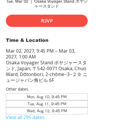
Tue, Mar 02
  |  
Osaka Voyager Stand ボヤジ
ャースタンド
RSVP
Time & Location
Mar 02, 2027, 9:45 PM – Mar 03,
2027, 1:00 AM
Osaka Voyager Stand ボヤジャースタ
ンド, Japan, 〒542-0071 Osaka, Chuo
Ward, Dōtonbori, 2-chōme−3−２９ ニ
ュージャパン角ビル 6F
Other dates
Mon, Aug 10, 9:45 PM
Tue, Aug 11, 9:45 PM
Wed, Aug 12, 9:45 PM
View all 295 dates