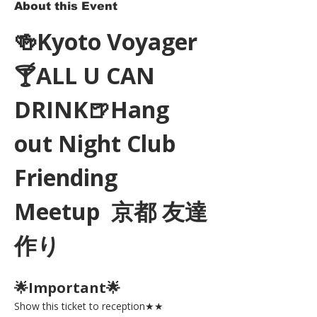
About this Event
🍻Kyoto Voyager
🍸ALL U CAN 
DRINK🍺Hang 
out Night Club 
Friending 
Meetup  京都 友達
作り
🌟Important🌟 
Show this ticket to reception★★ 