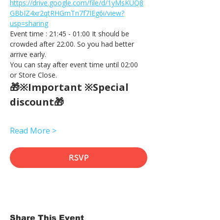
https://drive.google.com/file/d/1yMsKUQ8
GBbIZ4xr2qtRHGmTn7f7IEg6i/view?
usp=sharing
Event time : 21:45 - 01:00 It should be 
crowded after 22:00. So you had better 
arrive early.
You can stay after event time until 02:00 
or Store Close.
🎁※Important ※Special 
discount🎁
Read More >
RSVP
Share This Event