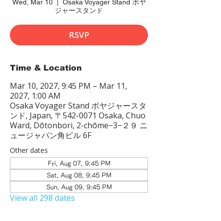
Wed, Mar 10
  |  
Osaka Voyager Stand ボヤ
ジャースタンド
RSVP
Time & Location
Mar 10, 2027, 9:45 PM – Mar 11,
2027, 1:00 AM
Osaka Voyager Stand ボヤジャースタ
ンド, Japan, 〒542-0071 Osaka, Chuo
Ward, Dōtonbori, 2-chōme−3−２９ ニ
ュージャパン角ビル 6F
Other dates
Fri, Aug 07, 9:45 PM
Sat, Aug 08, 9:45 PM
Sun, Aug 09, 9:45 PM
View all 298 dates