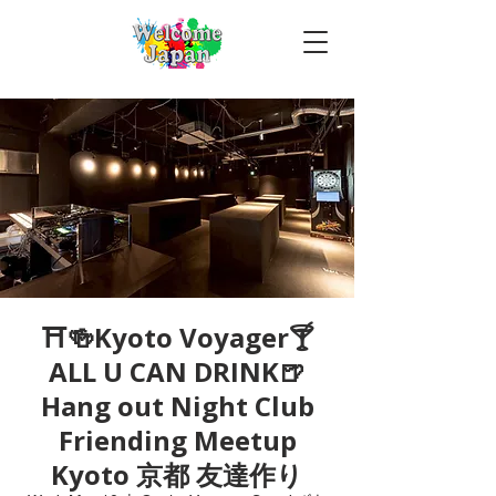
⛩🍻Kyoto Voyager🍸
ALL U CAN DRINK🍺
Hang out Night Club
Friending Meetup
Kyoto 京都 友達作り