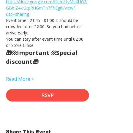
https://drive.google.com/file/d/1yMsKUQ8
GBbIZ4xr2qtRHGmTn7f7IEg6i/view?
usp=sharing
Event time : 21:45 - 01:00 It should be 
crowded after 22:00. So you had better 
arrive early.
You can stay after event time until 02:00 
or Store Close.
🎁※Important ※Special 
discount🎁
Read More >
RSVP
Share This Event