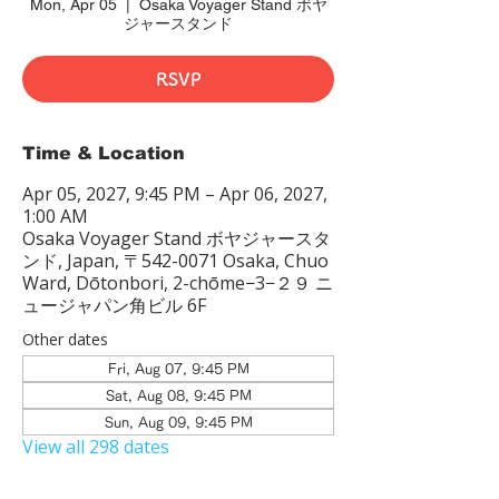
Mon, Apr 05
  |  
Osaka Voyager Stand ボヤ
ジャースタンド
RSVP
Time & Location
Apr 05, 2027, 9:45 PM – Apr 06, 2027,
1:00 AM
Osaka Voyager Stand ボヤジャースタ
ンド, Japan, 〒542-0071 Osaka, Chuo
Ward, Dōtonbori, 2-chōme−3−２９ ニ
ュージャパン角ビル 6F
Other dates
Fri, Aug 07, 9:45 PM
Sat, Aug 08, 9:45 PM
Sun, Aug 09, 9:45 PM
View all 298 dates