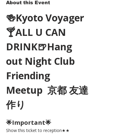
About this Event
🍻Kyoto Voyager
🍸ALL U CAN 
DRINK🍺Hang 
out Night Club 
Friending 
Meetup  京都 友達
作り
🌟Important🌟 
Show this ticket to reception★★ 