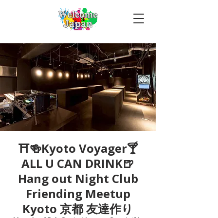
⛩🍻Kyoto Voyager🍸
ALL U CAN DRINK🍺
Hang out Night Club
Friending Meetup
Kyoto 京都 友達作り