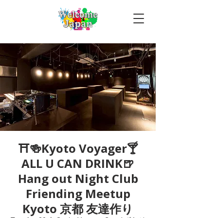
⛩🍻Kyoto Voyager🍸
ALL U CAN DRINK🍺
Hang out Night Club
Friending Meetup
Kyoto 京都 友達作り