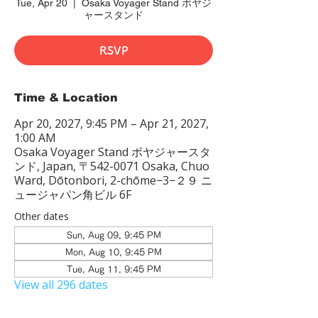
Tue, Apr 20
  |  
Osaka Voyager Stand ボヤジ
ャースタンド
RSVP
Time & Location
Apr 20, 2027, 9:45 PM – Apr 21, 2027,
1:00 AM
Osaka Voyager Stand ボヤジャースタ
ンド, Japan, 〒542-0071 Osaka, Chuo
Ward, Dōtonbori, 2-chōme−3−２９ ニ
ュージャパン角ビル 6F
Other dates
Sun, Aug 09, 9:45 PM
Mon, Aug 10, 9:45 PM
Tue, Aug 11, 9:45 PM
View all 296 dates