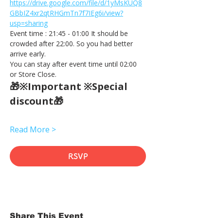
https://drive.google.com/file/d/1yMsKUQ8
GBbIZ4xr2qtRHGmTn7f7IEg6i/view?
usp=sharing
Event time : 21:45 - 01:00 It should be 
crowded after 22:00. So you had better 
arrive early.
You can stay after event time until 02:00 
or Store Close.
🎁※Important ※Special 
discount🎁
Read More >
RSVP
Share This Event