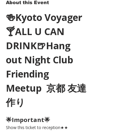
About this Event
🍻Kyoto Voyager
🍸ALL U CAN 
DRINK🍺Hang 
out Night Club 
Friending 
Meetup  京都 友達
作り
🌟Important🌟 
Show this ticket to reception★★ 