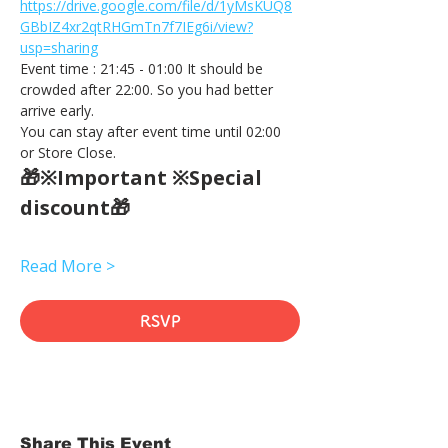
https://drive.google.com/file/d/1yMsKUQ8
GBbIZ4xr2qtRHGmTn7f7IEg6i/view?
usp=sharing
Event time : 21:45 - 01:00 It should be 
crowded after 22:00. So you had better 
arrive early.
You can stay after event time until 02:00 
or Store Close.
🎁※Important ※Special 
discount🎁
Read More >
RSVP
Share This Event