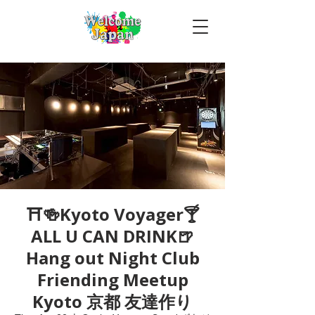
⛩🍻Kyoto Voyager🍸
ALL U CAN DRINK🍺
Hang out Night Club
Friending Meetup
Kyoto 京都 友達作り