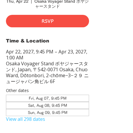
Thu, Apr 22
  |  
Osaka Voyager Stand ボヤジ
ャースタンド
RSVP
Time & Location
Apr 22, 2027, 9:45 PM – Apr 23, 2027,
1:00 AM
Osaka Voyager Stand ボヤジャースタ
ンド, Japan, 〒542-0071 Osaka, Chuo
Ward, Dōtonbori, 2-chōme−3−２９ ニ
ュージャパン角ビル 6F
Other dates
Fri, Aug 07, 9:45 PM
Sat, Aug 08, 9:45 PM
Sun, Aug 09, 9:45 PM
View all 298 dates