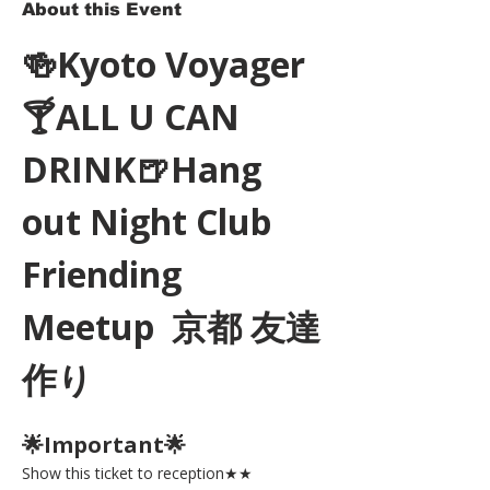
About this Event
🍻Kyoto Voyager
🍸ALL U CAN 
DRINK🍺Hang 
out Night Club 
Friending 
Meetup  京都 友達
作り
🌟Important🌟 
Show this ticket to reception★★ 