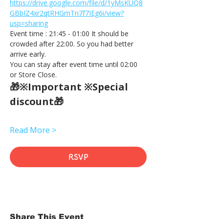
https://drive.google.com/file/d/1yMsKUQ8
GBbIZ4xr2qtRHGmTn7f7IEg6i/view?
usp=sharing
Event time : 21:45 - 01:00 It should be 
crowded after 22:00. So you had better 
arrive early.
You can stay after event time until 02:00 
or Store Close.
🎁※Important ※Special 
discount🎁
Read More >
RSVP
Share This Event