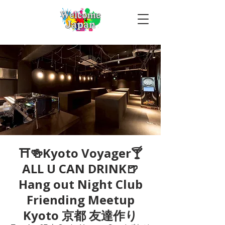
⛩🍻Kyoto Voyager🍸
ALL U CAN DRINK🍺
Hang out Night Club
Friending Meetup
Kyoto 京都 友達作り