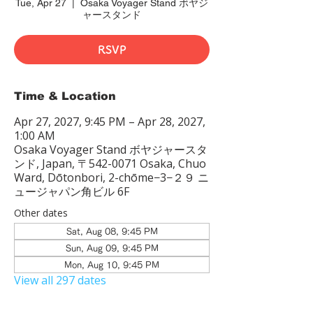
Tue, Apr 27
  |  
Osaka Voyager Stand ボヤジ
ャースタンド
RSVP
Time & Location
Apr 27, 2027, 9:45 PM – Apr 28, 2027,
1:00 AM
Osaka Voyager Stand ボヤジャースタ
ンド, Japan, 〒542-0071 Osaka, Chuo
Ward, Dōtonbori, 2-chōme−3−２９ ニ
ュージャパン角ビル 6F
Other dates
Sat, Aug 08, 9:45 PM
Sun, Aug 09, 9:45 PM
Mon, Aug 10, 9:45 PM
View all 297 dates