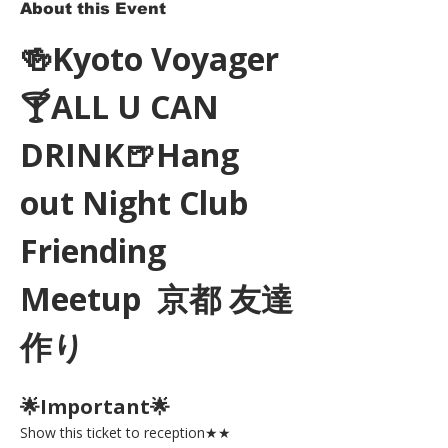
About this Event
🍻Kyoto Voyager
🍸ALL U CAN 
DRINK🍺Hang 
out Night Club 
Friending 
Meetup  京都 友達
作り
🌟Important🌟 
Show this ticket to reception★★ 