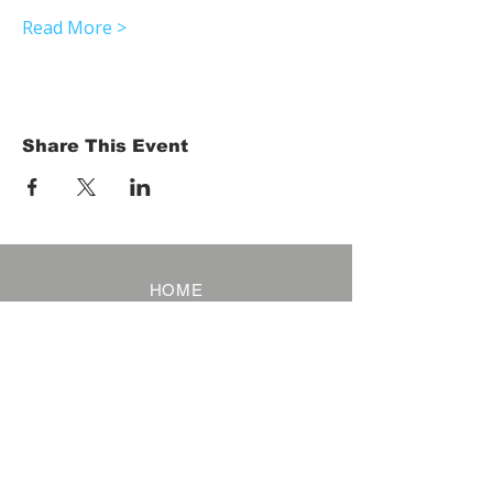
Read More >
Share This Event
HOME
Term of Service
Privacy Policy
About Reservation