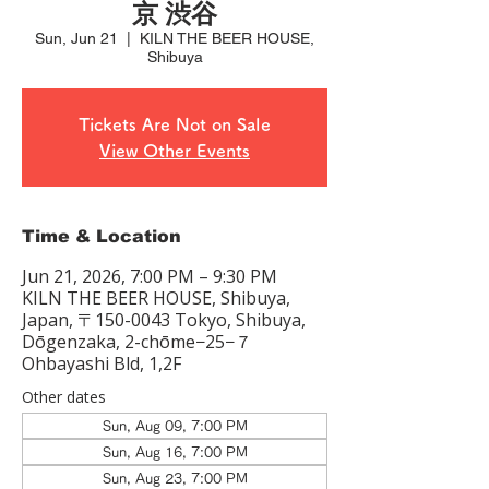
京 渋谷
Sun, Jun 21
  |  
KILN THE BEER HOUSE,
Shibuya
Tickets Are Not on Sale
View Other Events
Time & Location
Jun 21, 2026, 7:00 PM – 9:30 PM
KILN THE BEER HOUSE, Shibuya,
Japan, 〒150-0043 Tokyo, Shibuya,
Dōgenzaka, 2-chōme−25−７
Ohbayashi Bld, 1,2F
Other dates
Sun, Aug 09, 7:00 PM
Sun, Aug 16, 7:00 PM
Sun, Aug 23, 7:00 PM