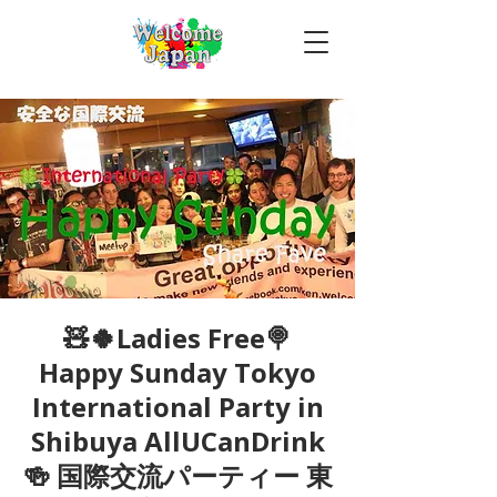
🧸🍀Ladies Free🍭
Happy Sunday Tokyo
International Party in
Shibuya AllUCanDrink
🍻 国際交流パーティー 東