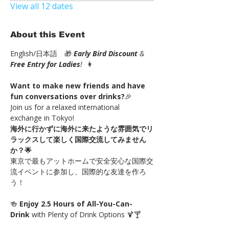
View all 12 dates
About this Event
English/日本語　🎁 
Early Bird Discount
 & 
Free Entry for Ladies
!
  👩
Want to make new friends and have 
fun conversations over drinks?
🎉
Join us for a relaxed international 
exchange in Tokyo!
海外に行かずに海外に来たような雰囲気でリ
ラックスして楽しく国際交流してみません
か？🌟
東京で最もアットホームで安全安心な国際交
流イベントに参加し、国際的な友達を作ろ
う！
🍻 
Enjoy 2.5 Hours of All-You-Can-
Drink 
with Plenty of Drink Options 🍹🍸