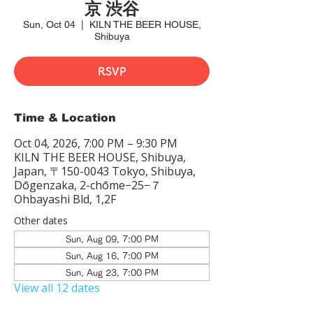
京 渋谷
Sun, Oct 04
  |  
KILN THE BEER HOUSE,
Shibuya
RSVP
Time & Location
Oct 04, 2026, 7:00 PM – 9:30 PM
KILN THE BEER HOUSE, Shibuya,
Japan, 〒150-0043 Tokyo, Shibuya,
Dōgenzaka, 2-chōme−25−７
Ohbayashi Bld, 1,2F
Other dates
Sun, Aug 09, 7:00 PM
Sun, Aug 16, 7:00 PM
Sun, Aug 23, 7:00 PM
View all 12 dates