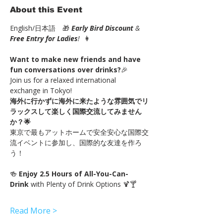
About this Event
English/日本語　🎁 
Early Bird Discount
 & 
Free Entry for Ladies
!
  👩
Want to make new friends and have 
fun conversations over drinks?
🎉
Join us for a relaxed international 
exchange in Tokyo!
海外に行かずに海外に来たような雰囲気でリ
ラックスして楽しく国際交流してみません
か？🌟
東京で最もアットホームで安全安心な国際交
流イベントに参加し、国際的な友達を作ろ
う！
🍻 
Enjoy 2.5 Hours of All-You-Can-
Drink 
with Plenty of Drink Options 🍹🍸
Read More >