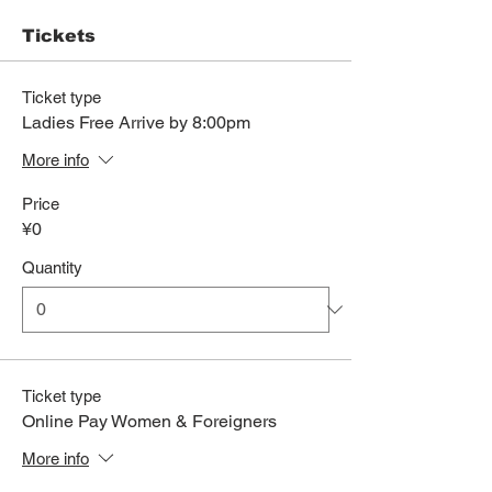
Tickets
Ticket type
Ladies Free Arrive by 8:00pm
More info
Price
¥0
Quantity
Ticket type
Online Pay Women & Foreigners
More info