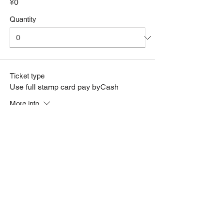
¥0
Quantity
Ticket type
Use full stamp card pay byCash
More info
Price
¥0
Quantity
Total
¥0