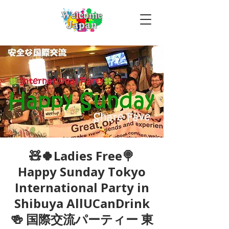
🧸🍀Ladies Free🍭
Happy Sunday Tokyo
International Party in
Shibuya AllUCanDrink
🍻 国際交流パーティー 東