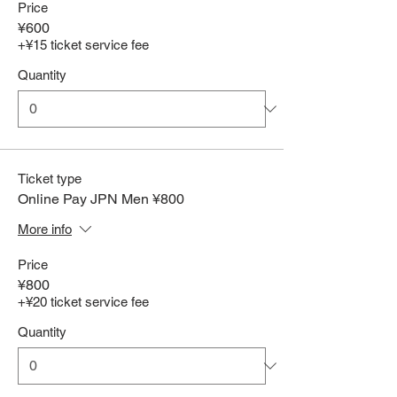
Price
¥600
+¥15 ticket service fee
Quantity
Ticket type
Online Pay JPN Men ¥800
More info
Price
¥800
+¥20 ticket service fee
Quantity