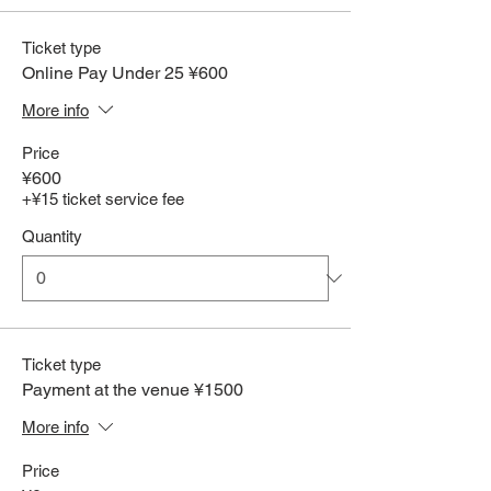
Ticket type
Online Pay Under 25 ¥600
More info
Price
¥600
+¥15 ticket service fee
Quantity
Ticket type
Payment at the venue ¥1500
More info
Price