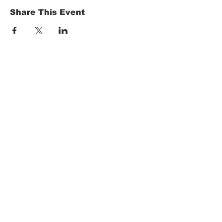
Share This Event
HOME
Term of Service
Privacy Policy
About Reservation
Note on Participation
Cancel Policy