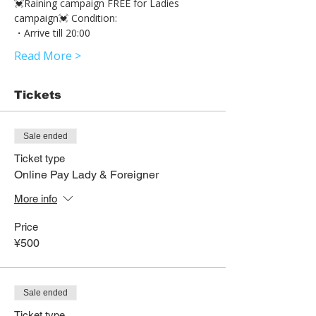
💓Raining campaign FREE for Ladies 
campaign💓 Condition: 
・Arrive till 20:00 
Read More >
Tickets
Sale ended
Ticket type
Online Pay Lady & Foreigner
More info
Price
¥500
Sale ended
Ticket type