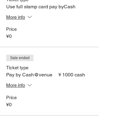
Use full stamp card pay byCash
More info
Price
¥0
Sale ended
Ticket type
Pay by Cash@venue ￥1000 cash
More info
Price
¥0