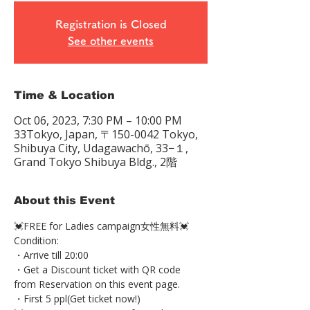
Registration is Closed
See other events
Time & Location
Oct 06, 2023, 7:30 PM – 10:00 PM
33Tokyo, Japan, 〒150-0042 Tokyo,
Shibuya City, Udagawachō, 33−１,
Grand Tokyo Shibuya Bldg., 2階
About this Event
💓FREE for Ladies campaign女性無料💓 
Condition: 
・Arrive till 20:00 
・Get a Discount ticket with QR code 
from Reservation on this event page. 
・First 5 ppl(Get ticket now!)