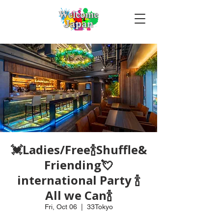
💓Ladies/Free🍾Shuffle&
Friending💘
international Party 🍾
All we Can🍾
Fri, Oct 06
  |  
33Tokyo