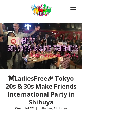
💓LadiesFree🎉 Tokyo
20s & 30s Make Friends
International Party in
Shibuya
Wed, Jul 22
  |  
Litts bar, Shibuya