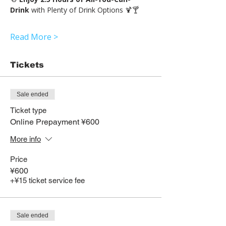
Drink 
with Plenty of Drink Options 🍹🍸
Read More >
Tickets
Sale ended
Ticket type
Online Prepayment ¥600
More info
Price
¥600
+¥15 ticket service fee
Sale ended