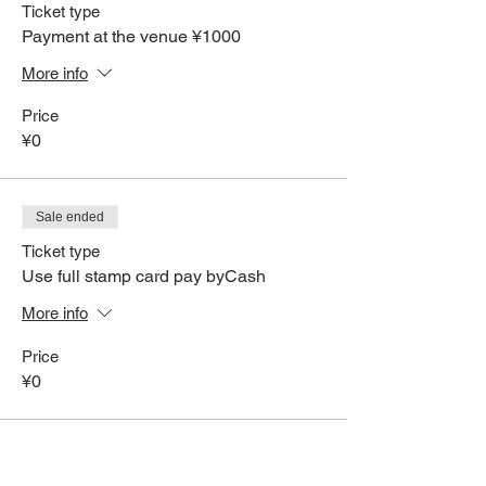
Ticket type
Payment at the venue ¥1000
More info
Price
¥0
Sale ended
Ticket type
Use full stamp card pay byCash
More info
Price
¥0