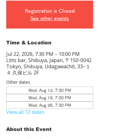
Registration is Closed
See other events
Time & Location
Jul 22, 2026, 7:30 PM – 10:00 PM
Litts bar, Shibuya, Japan, 〒150-0042
Tokyo, Shibuya, Udagawachō, 33−１
４ 久保ビル 2F
Other dates
Wed, Aug 12, 7:30 PM
Wed, Aug 19, 7:30 PM
Wed, Aug 26, 7:30 PM
View all 12 dates
About this Event