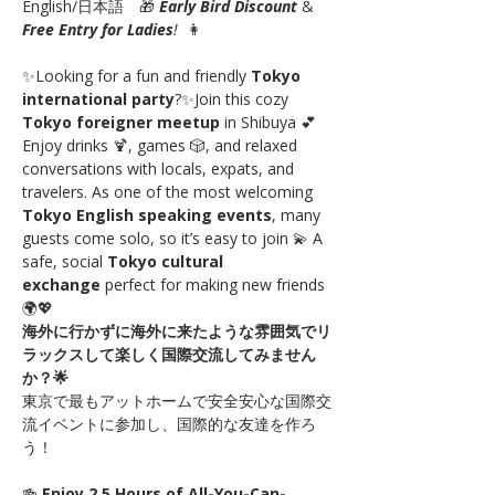
English/日本語　🎁 
Early Bird Discount
 & 
Free Entry for Ladies
!
  👩
✨Looking for a fun and friendly 
Tokyo 
international party
?✨Join this cozy 
Tokyo foreigner meetup
 in Shibuya 💕 
Enjoy drinks 🍹, games 🎲, and relaxed 
conversations with locals, expats, and 
travelers. As one of the most welcoming 
Tokyo English speaking events
, many 
guests come solo, so it’s easy to join 💫 A 
safe, social 
Tokyo cultural 
exchange
 perfect for making new friends 
🌍💖
海外に行かずに海外に来たような雰囲気でリ
ラックスして楽しく国際交流してみません
か？🌟
東京で最もアットホームで安全安心な国際交
流イベントに参加し、国際的な友達を作ろ
う！
🍻 
Enjoy 2.5 Hours of All-You-Can-