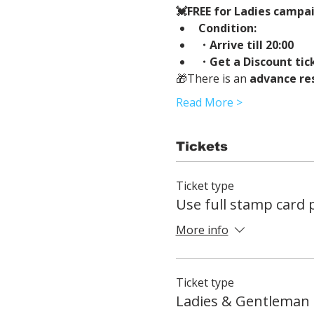
💓FREE for Ladies campaig
Condition:
・Arrive till 20:00
・Get a Discount tic
🎁There is an 
advance re
Read More >
Tickets
Ticket type
Use full stamp card
More info
Ticket type
Ladies & Gentleman 