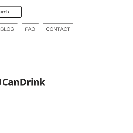
arch
BLOG
FAQ
CONTACT
lUCanDrink
ya