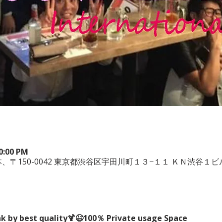
10:00 PM
uya, 日本、〒150-0042 東京都渋谷区宇田川町１３−１１ ＫＮ渋谷１ビ
nk by best quality🍹😆100％ Private usage Space