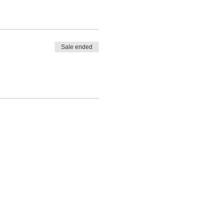
Sale ended