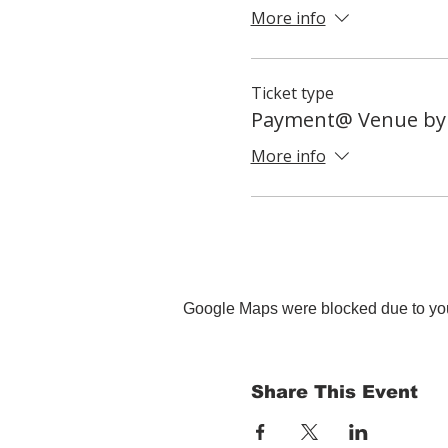
More info
Ticket type
Payment@ Venue by
More info
Google Maps were blocked due to your
Share This Event