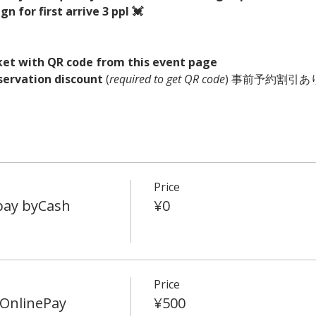
n for first arrive 3 ppl 💓
ket with QR code from this event page
servation discount
 (
required to get QR code
) 事前予約割引あり
Price
 pay byCash
¥0
Price
OnlinePay
¥500