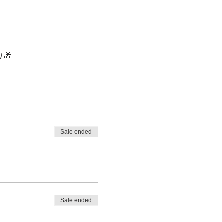
🎁
Sale ended
Sale ended