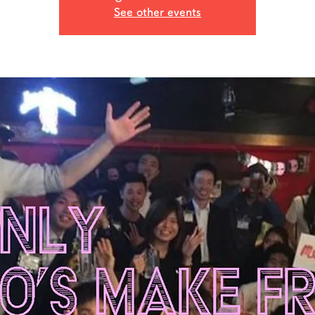
See other events