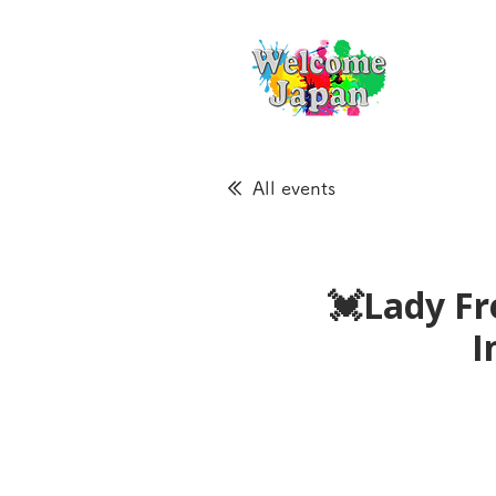
All events
💓Lady Fr
I