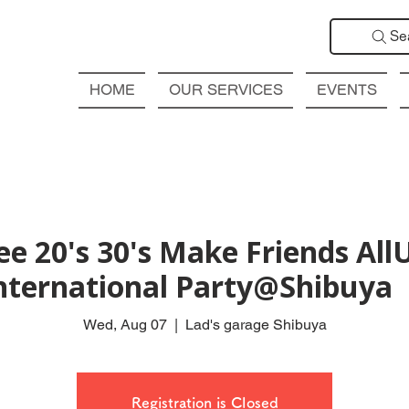
Se
HOME
OUR SERVICES
EVENTS
ee 20's 30's Make Friends Al
nternational Party@Shibu
Wed, Aug 07
  |  
Lad's garage Shibuya
Registration is Closed