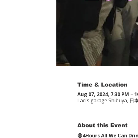
Time & Location
Aug 07, 2024, 7:30 PM – 
Lad's garage Shib
About this Event
😆4Hours All We Can Dri