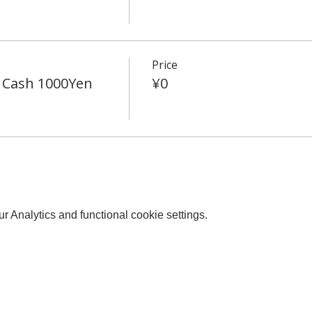
Price
 Cash 1000Yen
¥0
 Analytics and functional cookie settings.