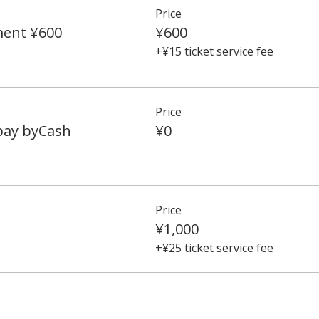
Price
ment ¥600
¥600
+¥15 ticket service fee
Price
 pay byCash
¥0
Price
¥1,000
+¥25 ticket service fee