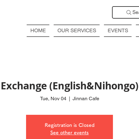
Se
HOME
OUR SERVICES
EVENTS
Exchange (English&Nihongo
Tue, Nov 04
  |  
Jinnan Cafe
Registration is Closed
See other events