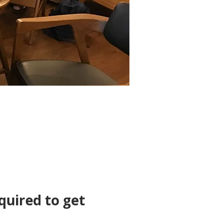
quired to get 