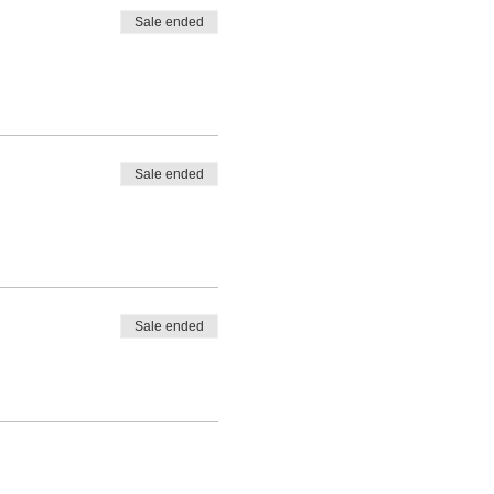
Sale ended
Sale ended
Sale ended