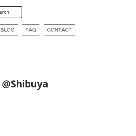
arch
BLOG
FAQ
CONTACT
) @Shibuya