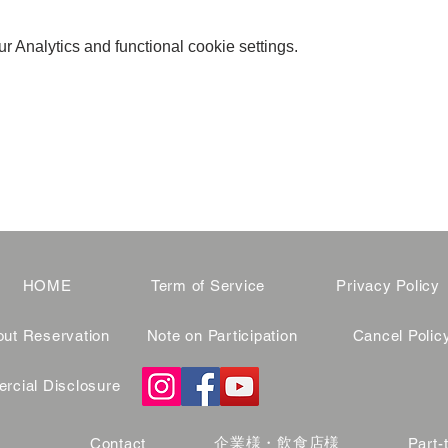
 Analytics and functional cookie settings.
HOME
Term of Service
Privacy Policy
ut Reservation
Note on Participation
Cancel Polic
cial Disclosure
企業様・飲食店様
Contact
Part-