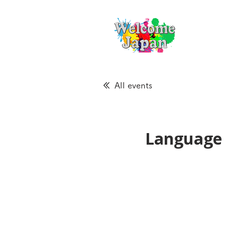
All events
Language 