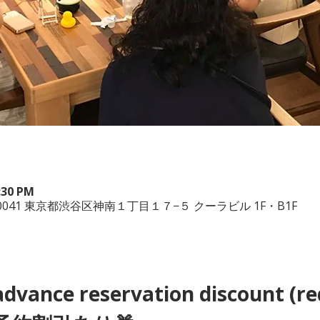
9:30 PM
150-0041 東京都渋谷区神南１丁目１７−５ クーラビル 1F・B1F
advance reservation discount (re