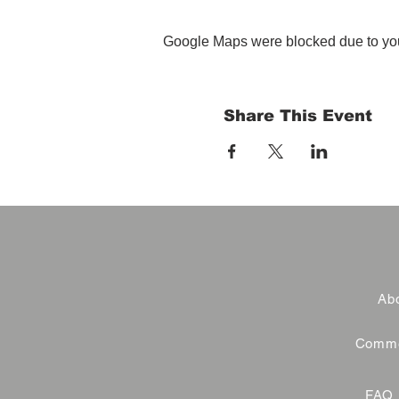
Google Maps were blocked due to your
Share This Event
Abo
Commer
FAQ