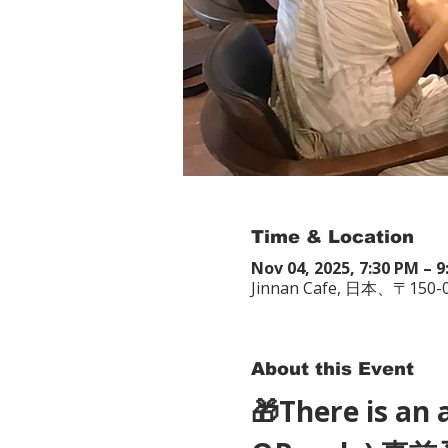
Time & Location
Nov 04, 2025, 7:30 PM – 
Jinnan Cafe, 日本、〒
About this Event
🎁There is an 