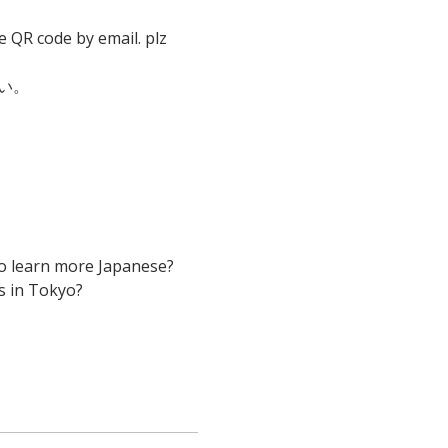
e QR code by email. plz 
い。
to learn more Japanese? 
s in Tokyo?