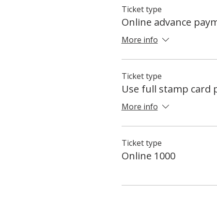
Ticket type
Online advance pay
More info
Ticket type
Use full stamp card
More info
Ticket type
Online 1000