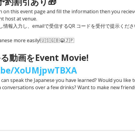
事前予約割引あり🎁
n on this event page and fill the information then you reciev
t host at venue. 
情報入力し、emailで受信するQR コードを受付で提示くださ
panese more easily!🇺🇸🇬🇧😀🇯🇵
動画をEvent Movie! 
u.be/XoUMjpwTBXA
u can speak the Japanese you have learned? Would you like 
n conversations over a few drinks? Want to make new friend