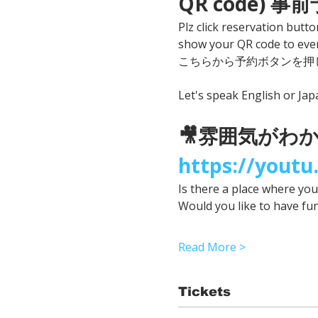
QR code) 
Plz click reservation butto
show your QR code to even
こちらから予約ボタンを押し
Let's speak English or Ja
🎥雰囲気がわかる
https://yout
Is there a place where yo
Would you like to have fu
Read More >
Tickets