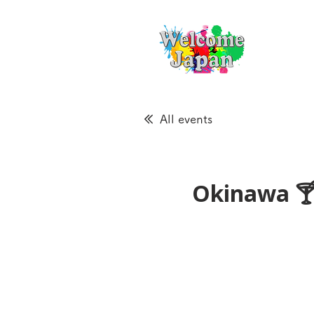
All events
Okinawa 🍸