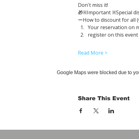
Don't miss it!
🎁※Important ※Special di
ーHow to discount for all 
Your reservation on 
register on this event
Read More >
Google Maps were blocked due to your
Share This Event