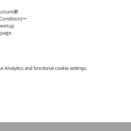
scount🎁
(Condition)ー
meetup
 page.
 Analytics and functional cookie settings.