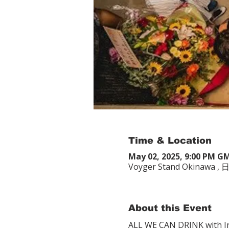
Time & Location
May 02, 2025, 9:00 PM G
Voyger Stand Okina
About this Event
ALL WE CAN DRINK with In