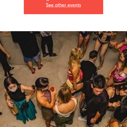
See other events