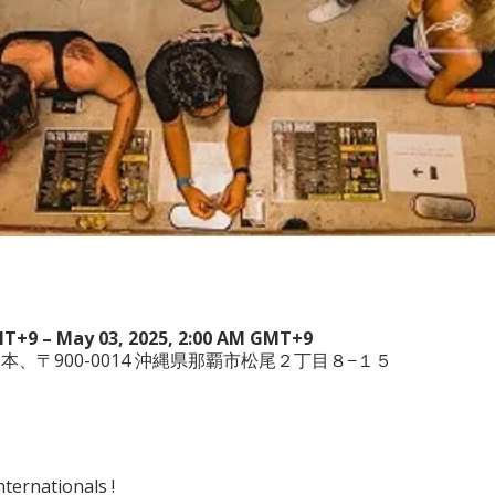
MT+9 – May 03, 2025, 2:00 AM GMT+9
wa , 日本、〒900-0014 沖縄県那覇市松尾２丁目８−１５
ternationals !