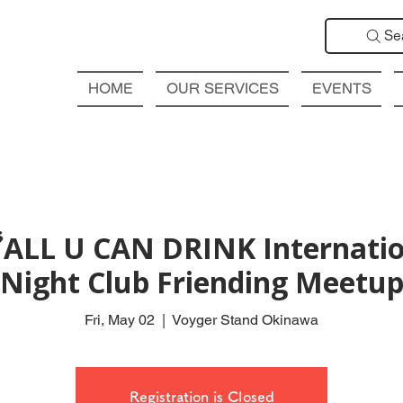
Se
HOME
OUR SERVICES
EVENTS
ALL U CAN DRINK Internatio
Night Club Friending Meetu
Fri, May 02
  |  
Voyger Stand Okinawa
Registration is Closed