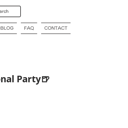
arch
BLOG
FAQ
CONTACT
nal Party🍺
p