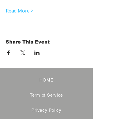
Read More >
Share This Event
HOME
Term of Service
Privacy Policy
About Reservation