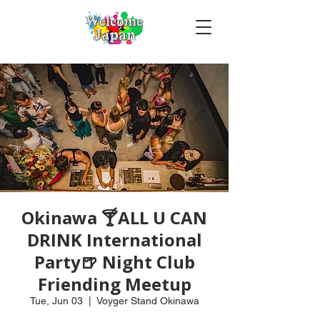
Okinawa 🍸ALL U CAN
DRINK International
Party🍺 Night Club
Friending Meetup
Tue, Jun 03
  |  
Voyger Stand Okinawa