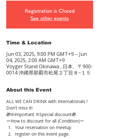
Registration is Closed
See other events
Time & Location
Jun 03, 2025, 9:00 PM GMT+9 – Jun
04, 2025, 2:00 AM GMT+9
Voyger Stand Okinawa , 日本、〒900-
0014 沖縄県那覇市松尾２丁目８−１５
About this Event
ALL WE CAN DRINK with Internationals !
Don't miss it!
🎁※Important ※Special discount🎁
ーHow to discount for all (Condition)ー
Your reservation on meetup
register on this event page.