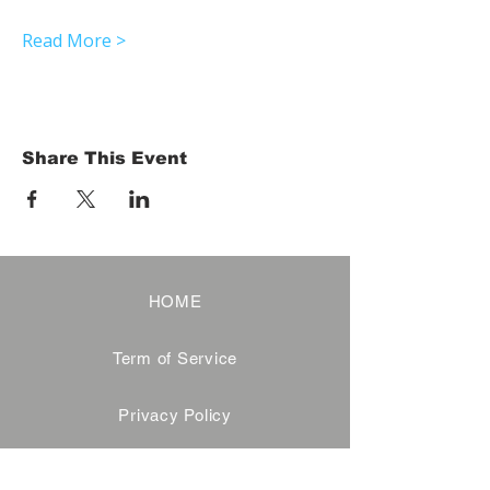
Read More >
Share This Event
HOME
Term of Service
Privacy Policy
About Reservation