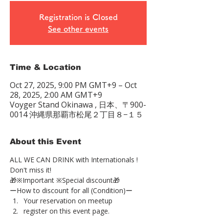
Registration is Closed
See other events
Time & Location
Oct 27, 2025, 9:00 PM GMT+9 – Oct
28, 2025, 2:00 AM GMT+9
Voyger Stand Okinawa , 日本、〒900-
0014 沖縄県那覇市松尾２丁目８−１５
About this Event
ALL WE CAN DRINK with Internationals !
Don't miss it!
🎁※Important ※Special discount🎁
ーHow to discount for all (Condition)ー
Your reservation on meetup
register on this event page.