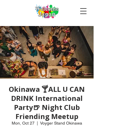
Okinawa 🍸ALL U CAN
DRINK International
Party🍺 Night Club
Friending Meetup
Mon, Oct 27
  |  
Voyger Stand Okinawa