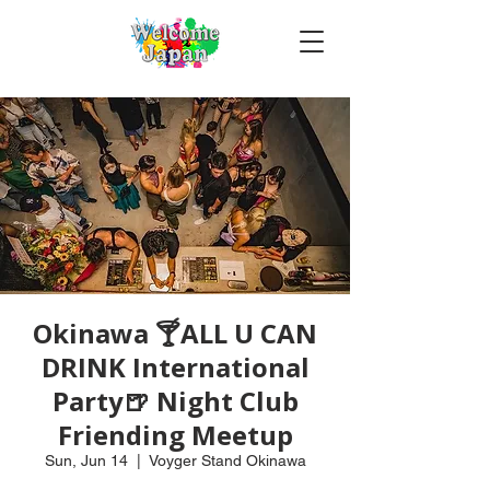
Okinawa 🍸ALL U CAN
DRINK International
Party🍺 Night Club
Friending Meetup
Sun, Jun 14
  |  
Voyger Stand Okinawa