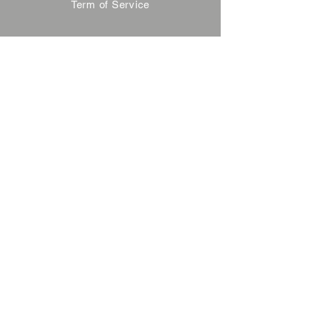
Term of Service
Privacy Policy
About Reservation
Note on Participation
Cancel Policy
Commercial Disclosure
FAQ
Contact