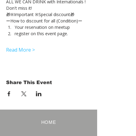
ALL WE CAN DRINK with Internationals !
Don't miss it!
🎁※Important ※Special discount🎁
ーHow to discount for all (Condition)ー
Your reservation on meetup
register on this event page.
Read More >
Share This Event
HOME