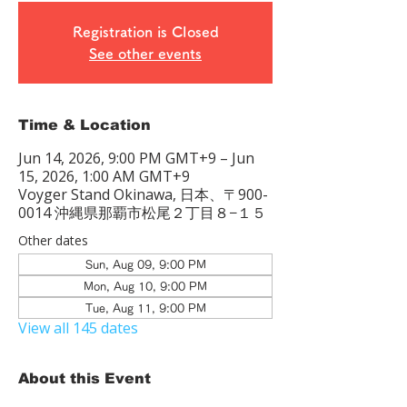
Registration is Closed
See other events
Time & Location
Jun 14, 2026, 9:00 PM GMT+9 – Jun
15, 2026, 1:00 AM GMT+9
Voyger Stand Okinawa, 日本、〒900-
0014 沖縄県那覇市松尾２丁目８−１５
Other dates
Sun, Aug 09, 9:00 PM
Mon, Aug 10, 9:00 PM
Tue, Aug 11, 9:00 PM
View all 145 dates
About this Event